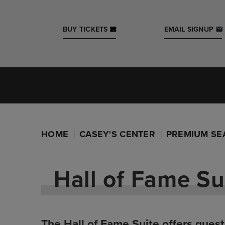
Skip
to
content
BUY TICKETS
EMAIL SIGNUP
Accessibility
Buy
Tickets
Search
Iowa Events Center
Casey's Center
HOME
CASEY'S CENTER
PREMIUM SE
Hall of Fame Su
The Hall of Fame Suite offers guest