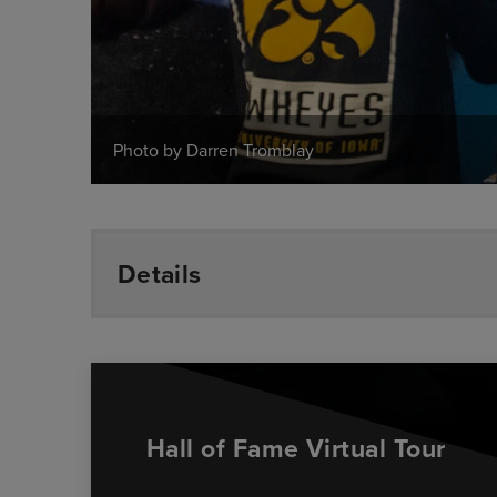
Photo by Darren Tromblay
Details
Hall of Fame Virtual Tour