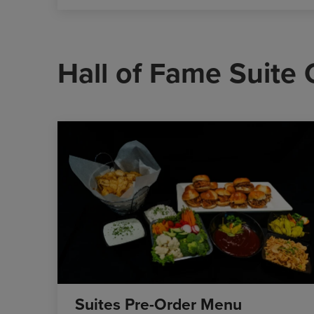
Hall of Fame Suite
Suites Pre-Order Menu