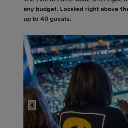
any budget. Located right above th
up to 40 guests.