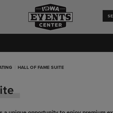
Iowa Events Center
Convention Center
Upcoming Events
Plan Your
ATING
HALL OF FAME SUITE
ite
s a unique opportunity to enjoy premium exp