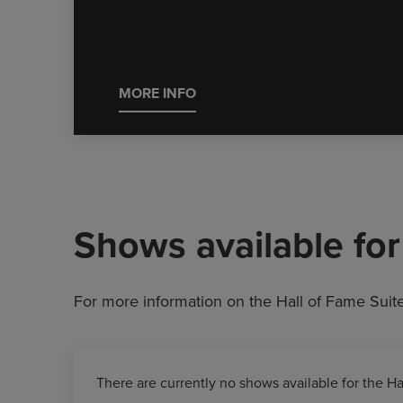
MORE INFO
Shows available for 
For more information on the Hall of Fame Suit
There are currently no shows available for the Ha