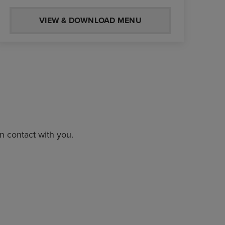
VIEW & DOWNLOAD MENU
in contact with you.