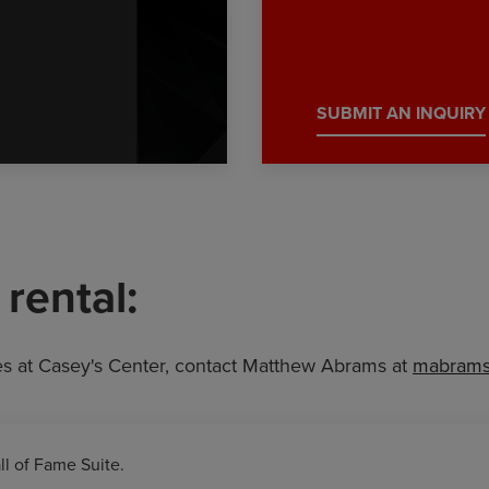
SUBMIT AN INQUIRY
rental:
es at Casey's Center, contact Matthew Abrams at
mabrams
ll of Fame Suite.