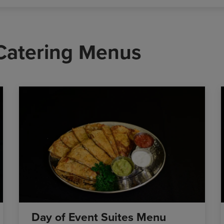
 Catering Menus
Day of Event Suites Menu