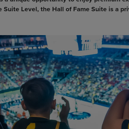
e Suite Level, the Hall of Fame Suite is a 