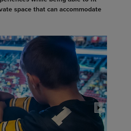
private space that can accommodate