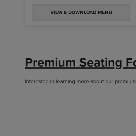
VIEW & DOWNLOAD MENU
Premium Seating F
Interested in learning more about our premium s