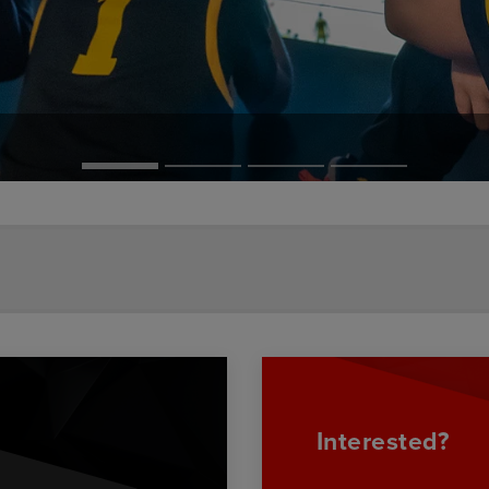
Interested?