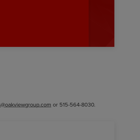
@oakviewgroup.com
or 515-564-8030.