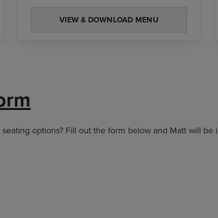
VIEW & DOWNLOAD MENU
orm
eating options? Fill out the form below and Matt will be 