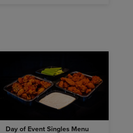
Day of Event Singles Menu