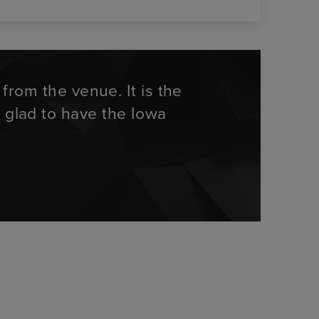
rom the venue. It is the
m glad to have the Iowa