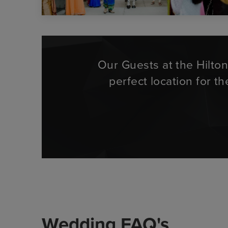
Our Guests at the Hilto
perfect location for t
Wedding FAQ's