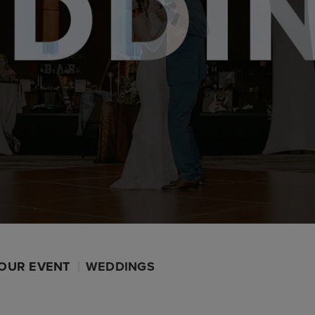
OUR EVENT
WEDDINGS