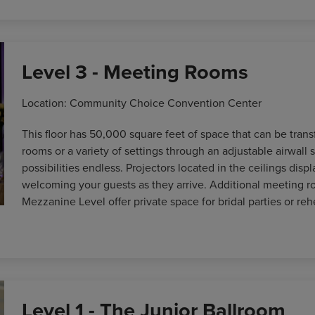
Level 3 - Meeting Rooms
Location: Community Choice Convention Center
This floor has 50,000 square feet of space that can be trans
rooms or a variety of settings through an adjustable airwall 
possibilities endless. Projectors located in the ceilings dis
welcoming your guests as they arrive. Additional meeting r
Mezzanine Level offer private space for bridal parties or reh
Level 1 - The Junior Ballroom