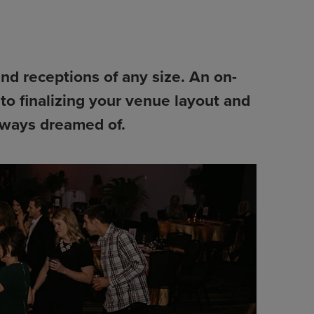
and receptions of any size. An on-
to finalizing your venue layout and
always dreamed of.