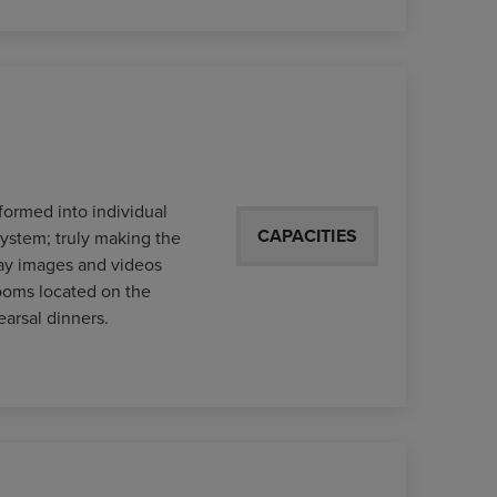
formed into individual
CAPACITIES
system; truly making the
play images and videos
ooms located on the
earsal dinners.