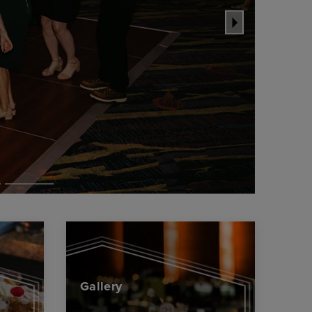
Gallery