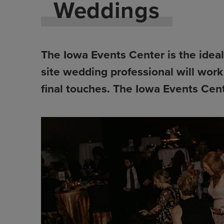
Weddings
The Iowa Events Center is the ideal 
site wedding professional will work
final touches. The Iowa Events Cent