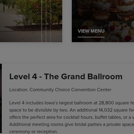
VIEW MENU
Level 4 - The Grand Ballroom
Location: Community Choice Convention Center
Level 4 includes Iowa’s largest ballroom at 28,800 square fe
space to be divisible by two. An additional 14,032 square fe
offers the perfect area for cocktail hours, buffet tables, or a 
Additional meeting rooms give bridal parties a private space
ceremony or reception.