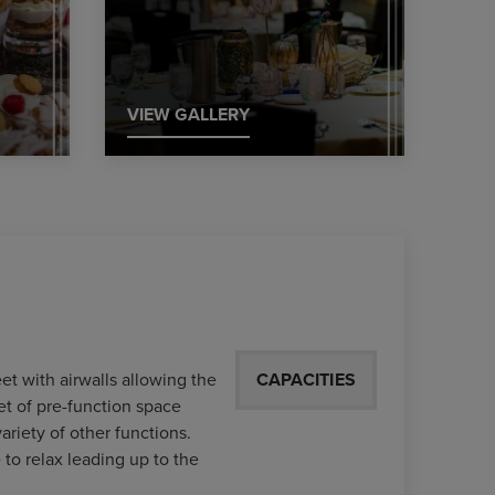
VIEW GALLERY
et with airwalls allowing the
CAPACITIES
et of pre-function space
variety of other functions.
 to relax leading up to the