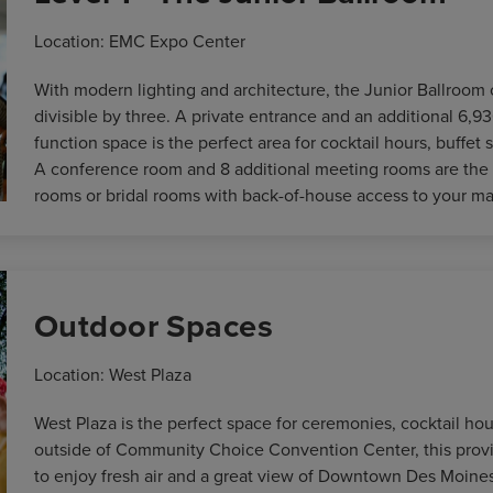
Location: EMC Expo Center
With modern lighting and architecture, the Junior Ballroom 
divisible by three. A private entrance and an additional 6,93
function space is the perfect area for cocktail hours, buffet
A conference room and 8 additional meeting rooms are the 
rooms or bridal rooms with back-of-house access to your ma
Outdoor Spaces
Location: West Plaza
West Plaza is the perfect space for ceremonies, cocktail hou
outside of Community Choice Convention Center, this provi
to enjoy fresh air and a great view of Downtown Des Moines