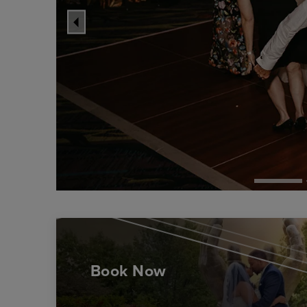
Book Now