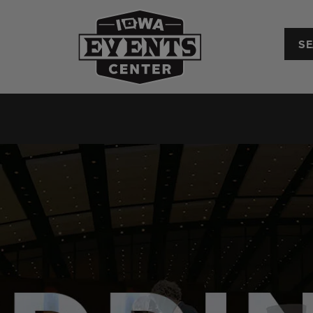
Iowa Events Center
Convention Center
Upcoming Events
Plan Your