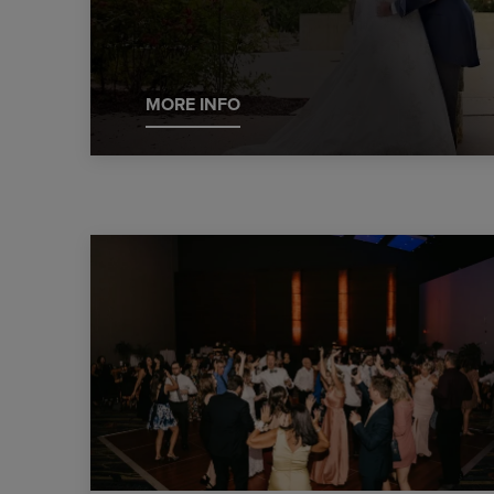
MORE INFO