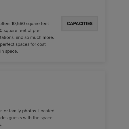
offers 10,560 square feet
CAPACITIES
0 square feet of pre-
 stations, and so much more.
perfect spaces for coat
in space.
r, or family photos. Located
des guests with the space
.