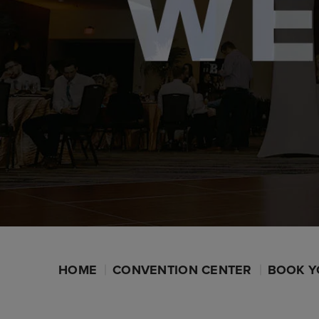
HOME
CONVENTION CENTER
BOOK Y