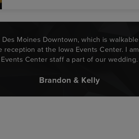
n Des Moines Downtown, which is walkable f
he reception at the Iowa Events Center. I a
Events Center staff a part of our wedding.
Brandon & Kelly