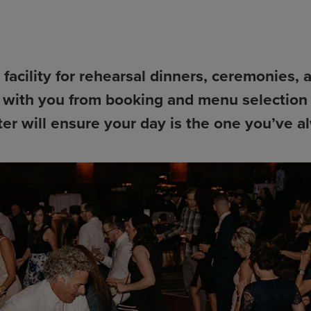
facility for rehearsal dinners, ceremonies, 
 with you from booking and menu selection 
er will ensure your day is the one you’ve 