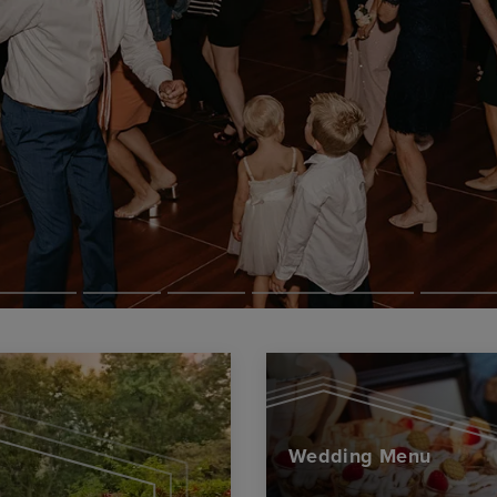
Wedding Menu