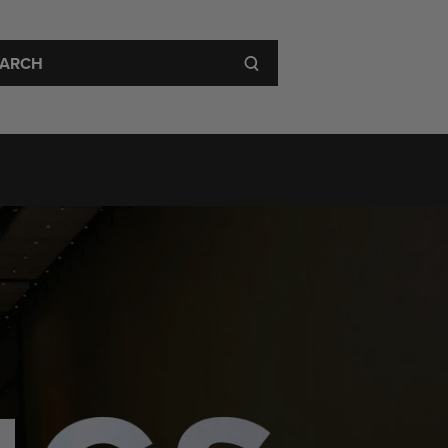
 Visit
About