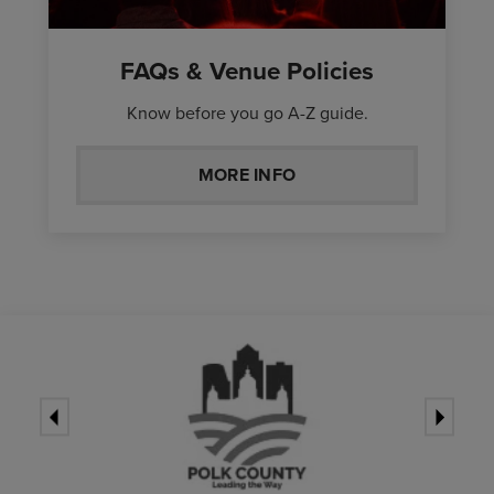
FAQs & Venue Policies
Know before you go A-Z guide.
MORE INFO