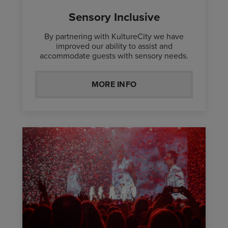
Sensory Inclusive
By partnering with KultureCity we have
improved our ability to assist and
accommodate guests with sensory needs.
MORE INFO