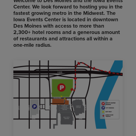
Welcome to Des Moines and the Iowa Events
Center. We look forward to hosting you in the
fastest growing metro in the Midwest. The
Iowa Events Center is located in downtown
Des Moines with access to more than
2,300+ hotel rooms and a generous amount
of restaurants and attractions all within a
one-mile radius.