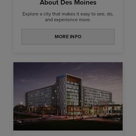
About Des Moines
Explore a city that makes it easy to see, do,
and experience more.
MORE INFO