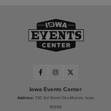
Iowa Events Ce
Iowa Events Center
Address:
730 3rd Street Des Moines, Iowa
50309