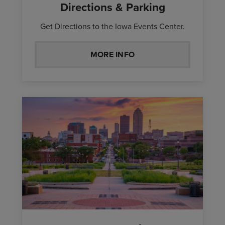
Directions & Parking
Get Directions to the Iowa Events Center.
MORE INFO