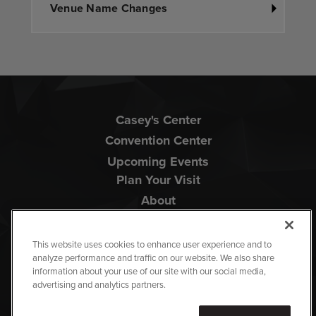
Venue Name Changes
Casey's Center
Convention Center
Upcoming Events
Plan Your Visit
About
This website uses cookies to enhance user experience and to
analyze performance and traffic on our website. We also share
information about your use of our site with our social media,
advertising and analytics partners.
Copyright © 2026 Iowa Events Center.