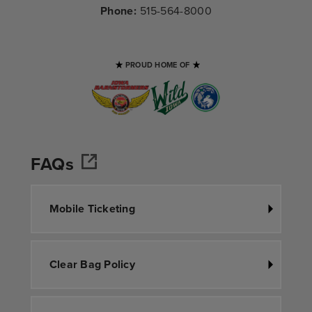
Phone:
515-564-8000
PROUD HOME OF
FAQs
Mobile Ticketing
Clear Bag Policy