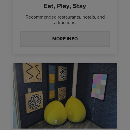
Eat, Play, Stay
Recommended restaurants, hotels, and
attractions.
MORE INFO