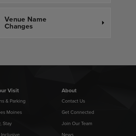
Venue Name
Changes
ur Visit
About
ns & Parking
Contact Us
es Moines
Get Connected
y, Stay
Join Our Team
 Inclusive
News