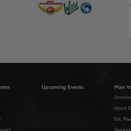
nter
Upcoming Events
Plan Yo
Directio
About D
e
Eat, Pla
onals
Sensory