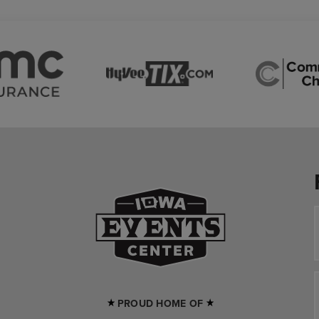
Iowa Events Cente
PROUD HOME OF