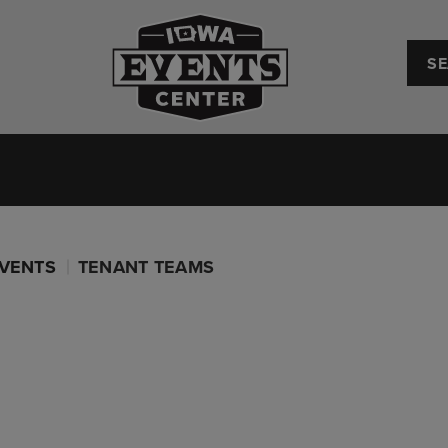
Iowa Events Center
Convention Center
Upcoming Events
Plan Your
VENTS
TENANT TEAMS