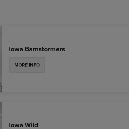
Iowa Barnstormers
MORE INFO
Iowa Wild