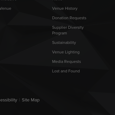
 Venue
Venue History
Donation Requests
Supplier Diversity
Program
Sustainability
Venue Lighting
Media Requests
Lost and Found
essibility
|
Site Map