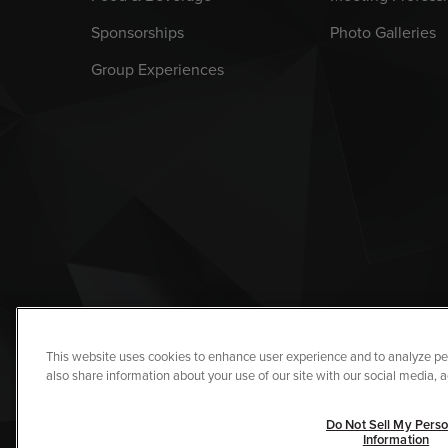
Sponsorships
Photo Galleries
Group Experiences
This website uses cookies to enhance user experience and to analyze pe
also share information about your use of our site with our social media, a
Copyright © 2026 I
Do Not Sell My Perso
Information