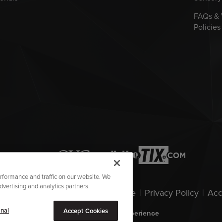
FAQs &
Policies
rformance and traffic on our website. We
dvertising and analytics partners.
owa Events Center.
|
Terms Of Use
|
Privacy Policy
|
Acc
nal
Accept Cookies
carbon
house
a
experience