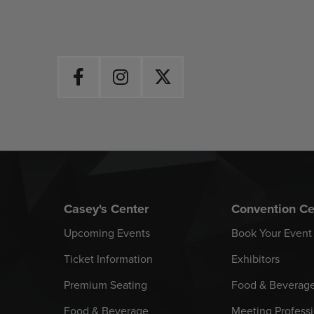
Casey's Center
Convention Ce
Upcoming Events
Book Your Event
Ticket Information
Exhibitors
Premium Seating
Food & Beverag
Food & Beverage
Meeting Professi