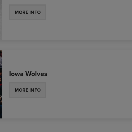
MORE INFO
Iowa Wolves
MORE INFO