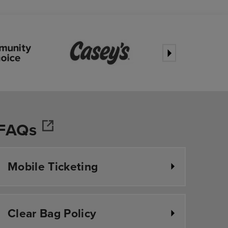
FAQs
r
Mobile Ticketing
Clear Bag Policy