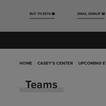
Skip
to
content
BUY TICKETS
EMAIL SIGNUP
Accessibility
Buy
Tickets
Iowa Events Center
Search
Casey's Center
HOME
CASEY'S CENTER
UPCOMING E
Teams