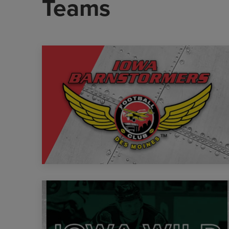
Teams