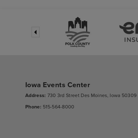
Iowa Events Center
Address:
730 3rd Street Des Moines, Iowa 50309
Phone:
515-564-8000