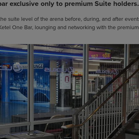
bar exclusive only to premium Suite holders.
the suite level of the arena before, during, and after eve
he Ketel One Bar, lounging and networking with the premium