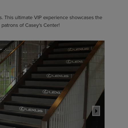
nts. This ultimate VIP experience showcases the
 patrons of Casey's Center!