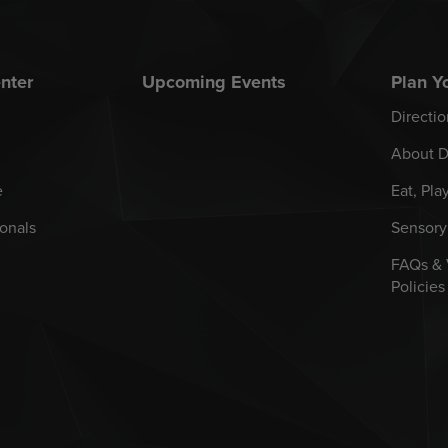
nter
Upcoming Events
Plan Yo
Directio
About D
e
Eat, Pla
onals
Sensory
FAQs &
Policies