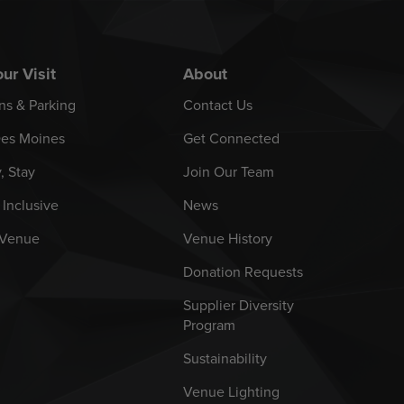
ur Visit
About
ns & Parking
Contact Us
es Moines
Get Connected
y, Stay
Join Our Team
 Inclusive
News
 Venue
Venue History
Donation Requests
Supplier Diversity
Program
Sustainability
Venue Lighting