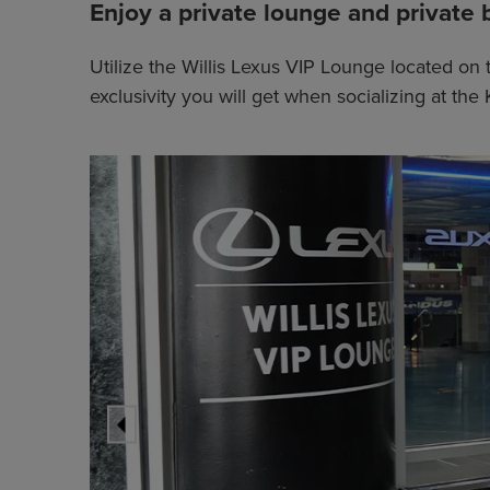
Enjoy a private lounge and private 
Utilize the Willis Lexus VIP Lounge located on 
exclusivity you will get when socializing at t