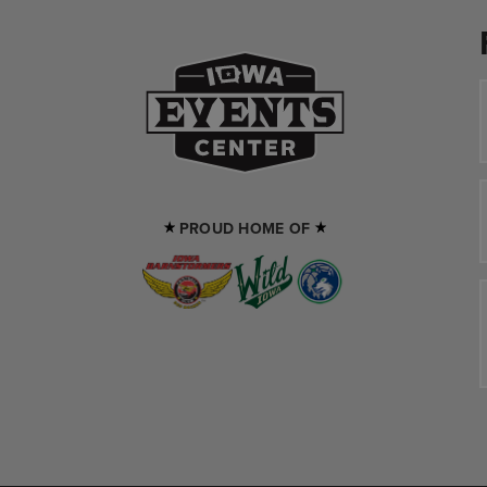
Iowa Events Cente
PROUD HOME OF