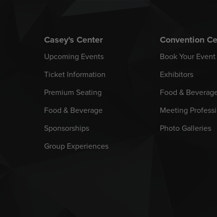
Casey's Center
Convention Ce
Upcoming Events
Book Your Event
Ticket Information
Exhibitors
Premium Seating
Food & Beverag
Food & Beverage
Meeting Professi
Sponsorships
Photo Galleries
Group Experiences