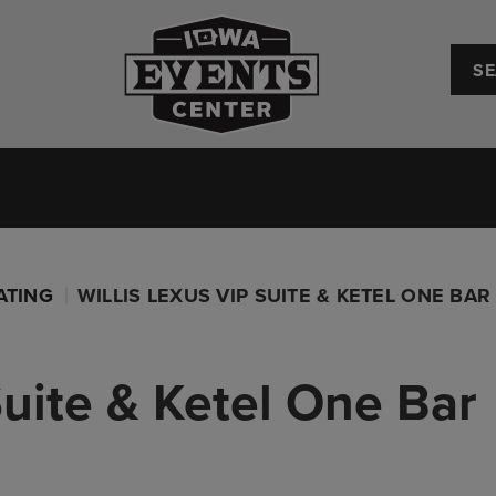
Iowa Events Center
Convention Center
Upcoming Events
Plan Your
ATING
WILLIS LEXUS VIP SUITE & KETEL ONE BAR
Suite & Ketel One Bar