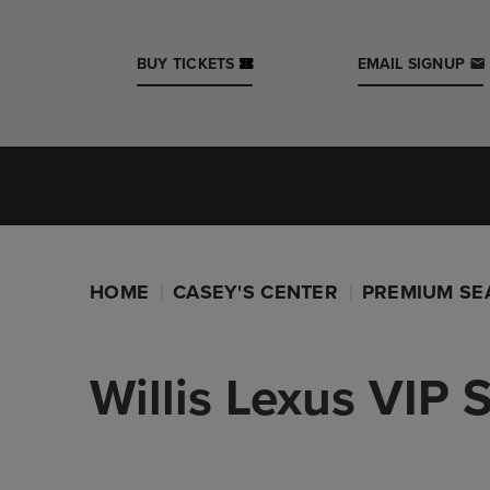
Skip
to
content
BUY TICKETS
EMAIL SIGNUP
Accessibility
Buy
Tickets
Iowa Events Center
Search
Casey's Center
HOME
CASEY'S CENTER
PREMIUM SE
Willis Lexus VIP 