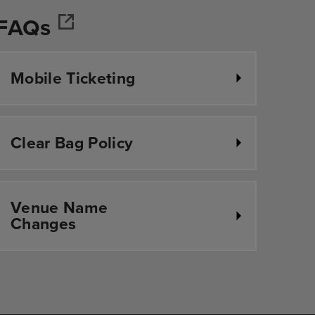
FAQs
r
Mobile Ticketing
Clear Bag Policy
Venue Name
Changes