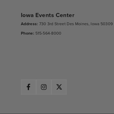
Iowa Events Center
Address:
730 3rd Street Des Moines, Iowa 50309
Phone:
515-564-8000