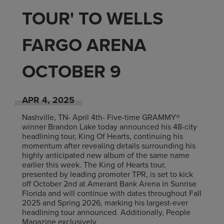
TOUR' TO WELLS
FARGO ARENA
OCTOBER 9
APR
4
, 2025
Nashville, TN- April 4th- Five-time GRAMMY®
winner Brandon Lake today announced his 48-city
headlining tour, King Of Hearts, continuing his
momentum after revealing details surrounding his
highly anticipated new album of the same name
earlier this week. The King of Hearts tour,
presented by leading promoter TPR, is set to kick
off October 2nd at Amerant Bank Arena in Sunrise
Florida and will continue with dates throughout Fall
2025 and Spring 2026, marking his largest-ever
headlining tour announced. Additionally, People
Magazine exclusively