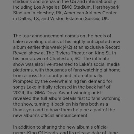
stadiums and arenas in the US and internationally
including Los Angeles’ BMO Stadium, Hersheypark
Stadium in Hershey, PA, American Airlines Center
in Dallas, TX, and Wiston Estate in Sussex, UK.
The tour announcement comes on the heels of
Lake revealing details of his highly-anticipated new
album earlier this week (4/2) at an exclusive Record
Reveal show at The Riviera Theater on King St. in
his hometown of Charleston, SC. The intimate
show was also live-streamed to Lake’s social media
platforms, with thousands of fans watching at home
from across the country and internationally.
Prompted by the overwhelming fan-demand for
songs Lake initially released in the back half of
2024, the GMA Dove Award-winning artist
revealed the full album details first to fans watching
the show, turning it back on his fans both as a
thank-you and to have them help be a part of the
new album’s official announcement.
In addition to sharing the new album’s official
name, King Of Hearts, and its release date of June