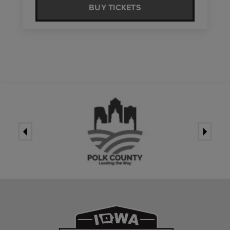
BUY TICKETS
Iowa Events Ce