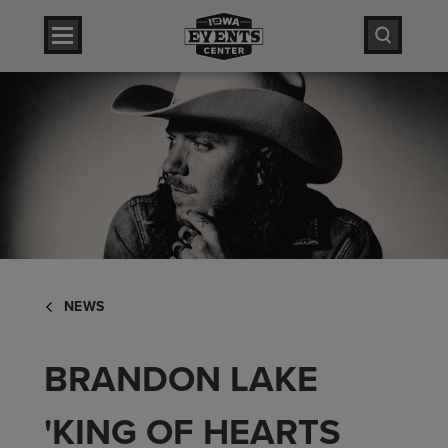
Skip
Iowa Events Center
to
content
Accessibility
Iowa Events Center
Buy
Tickets
Search
NEWS
BRANDON LAKE
'KING OF HEARTS