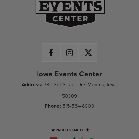
Iowa Events Center
Address:
730 3rd Street Des Moines, Iowa
50309
Phone:
515-564-8000
PROUD HOME OF