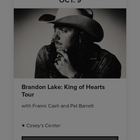
OCT.
9
Brandon Lake: King of Hearts
Tour
with Franni Cash and Pat Barrett
Casey's Center