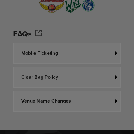
FAQs
Mobile Ticketing
Clear Bag Policy
Venue Name Changes