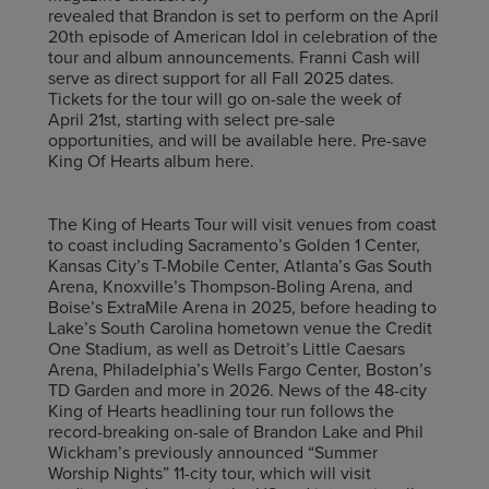
revealed that Brandon is set to perform on the April
20th episode of American Idol in celebration of the
tour and album announcements. Franni Cash will
serve as direct support for all Fall 2025 dates.
Tickets for the tour will go on-sale the week of
April 21st, starting with select pre-sale
opportunities, and will be available here. Pre-save
King Of Hearts album here.
The King of Hearts Tour will visit venues from coast
to coast including Sacramento’s Golden 1 Center,
Kansas City’s T-Mobile Center, Atlanta’s Gas South
Arena, Knoxville’s Thompson-Boling Arena, and
Boise’s ExtraMile Arena in 2025, before heading to
Lake’s South Carolina hometown venue the Credit
One Stadium, as well as Detroit’s Little Caesars
Arena, Philadelphia’s Wells Fargo Center, Boston’s
TD Garden and more in 2026. News of the 48-city
King of Hearts headlining tour run follows the
record-breaking on-sale of Brandon Lake and Phil
Wickham’s previously announced “Summer
Worship Nights” 11-city tour, which will visit