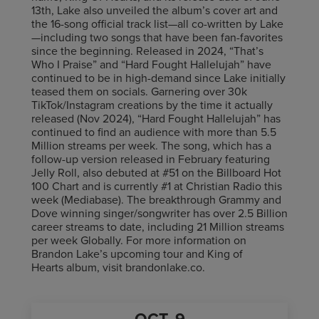
13th, Lake also unveiled the album’s cover art and
the 16-song official track list—all co-written by Lake
—including two songs that have been fan-favorites
since the beginning. Released in 2024, “That’s
Who I Praise” and “Hard Fought Hallelujah” have
continued to be in high-demand since Lake initially
teased them on socials. Garnering over 30k
TikTok/Instagram creations by the time it actually
released (Nov 2024), “Hard Fought Hallelujah” has
continued to find an audience with more than 5.5
Million streams per week. The song, which has a
follow-up version released in February featuring
Jelly Roll, also debuted at #51 on the Billboard Hot
100 Chart and is currently #1 at Christian Radio this
week (Mediabase). The breakthrough Grammy and
Dove winning singer/songwriter has over 2.5 Billion
career streams to date, including 21 Million streams
per week Globally. For more information on
Brandon Lake’s upcoming tour and King of
Hearts album, visit brandonlake.co.