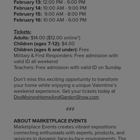
February 13:
12:00 PM - 9:00 PM
February 14:
10:00 AM - 9:00 PM
February 15:
9:00 AM - 8:00 PM
February 16:
10:00 AM - 6:00 PM
Tickets:
Adults:
$14.00 ($12.00 online*)
Children (ages 7-12):
$4.00
Children (ages 6 and under):
Free
Military & First Responders: Free admission with
valid ID all weekend
Teachers: Free admission with valid ID on Sunday
Don’t miss this exciting opportunity to transform
your home while enjoying a unique Valentine’s
weekend experience. Get your tickets today at
DesMoinesHomeAndGardenShow.com
.
###
ABOUT MARKETPLACE EVENTS
Marketplace Events creates vibrant expositions
connecting enthusiasts with experts, products, and
services in dynamic face-to-face environments. The