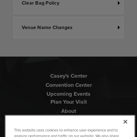
Clear Bag Policy
Venue Name Changes
Casey's Center
Convention Center
Upcoming Events
Plan Your Visit
About
This website uses cookies to enhance user experience and to
analyze performance and traffic on our website. We also share