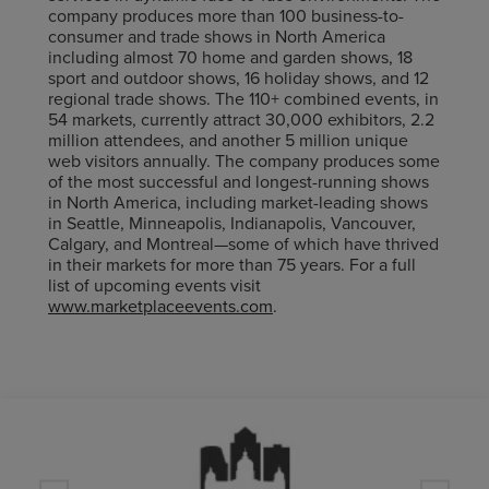
company produces more than 100 business-to-
consumer and trade shows in North America
including almost 70 home and garden shows, 18
sport and outdoor shows, 16 holiday shows, and 12
regional trade shows. The 110+ combined events, in
54 markets, currently attract 30,000 exhibitors, 2.2
million attendees, and another 5 million unique
web visitors annually. The company produces some
of the most successful and longest-running shows
in North America, including market-leading shows
in Seattle, Minneapolis, Indianapolis, Vancouver,
Calgary, and Montreal—some of which have thrived
in their markets for more than 75 years. For a full
list of upcoming events visit
www.marketplaceevents.com
.