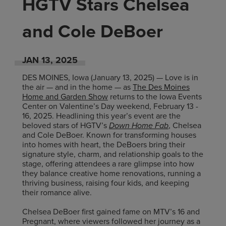
HGTV Stars Chelsea
and Cole DeBoer
JAN
13
, 2025
DES MOINES, Iowa (January 13, 2025) — Love is in
the air — and in the home — as
The Des Moines
Home and Garden Show
returns to the Iowa Events
Center on Valentine’s Day weekend, February 13 -
16, 2025. Headlining this year’s event are the
beloved stars of HGTV’s
Down Home Fab
, Chelsea
and Cole DeBoer. Known for transforming houses
into homes with heart, the DeBoers bring their
signature style, charm, and relationship goals to the
stage, offering attendees a rare glimpse into how
they balance creative home renovations, running a
thriving business, raising four kids, and keeping
their romance alive.
Chelsea DeBoer first gained fame on MTV’s 16 and
Pregnant, where viewers followed her journey as a