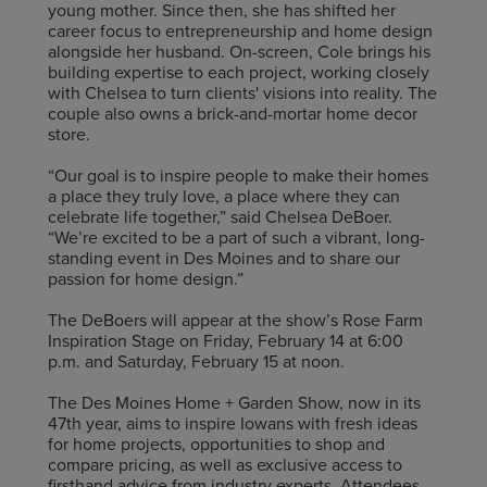
young mother. Since then, she has shifted her
career focus to entrepreneurship and home design
alongside her husband. On-screen, Cole brings his
building expertise to each project, working closely
with Chelsea to turn clients' visions into reality. The
couple also owns a brick-and-mortar home decor
store.
“Our goal is to inspire people to make their homes
a place they truly love, a place where they can
celebrate life together,” said Chelsea DeBoer.
“We’re excited to be a part of such a vibrant, long-
standing event in Des Moines and to share our
passion for home design.”
The DeBoers will appear at the show’s Rose Farm
Inspiration Stage on Friday, February 14 at 6:00
p.m. and Saturday, February 15 at noon.
The Des Moines Home + Garden Show, now in its
47th year, aims to inspire Iowans with fresh ideas
for home projects, opportunities to shop and
compare pricing, as well as exclusive access to
firsthand advice from industry experts. Attendees