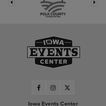
Iowa Events Ce
Iowa Events Center