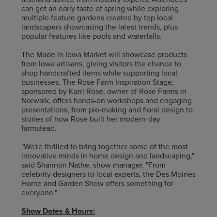
can get an early taste of spring while exploring
multiple feature gardens created by top local
landscapers showcasing the latest trends, plus
popular features like pools and waterfalls.
The Made in Iowa Market will showcase products
from Iowa artisans, giving visitors the chance to
shop handcrafted items while supporting local
businesses. The Rose Farm Inspiration Stage,
sponsored by Karri Rose, owner of Rose Farms in
Norwalk, offers hands-on workshops and engaging
presentations, from pie-making and floral design to
stories of how Rose built her modern-day
farmstead.
"We're thrilled to bring together some of the most
innovative minds in home design and landscaping,"
said Shannon Nathe, show manager. "From
celebrity designers to local experts, the Des Moines
Home and Garden Show offers something for
everyone."
Show Dates & Hours: