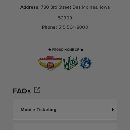
Address:
730 3rd Street Des Moines, Iowa
50309
Phone:
515-564-8000
PROUD HOME OF
FAQs
Mobile Ticketing