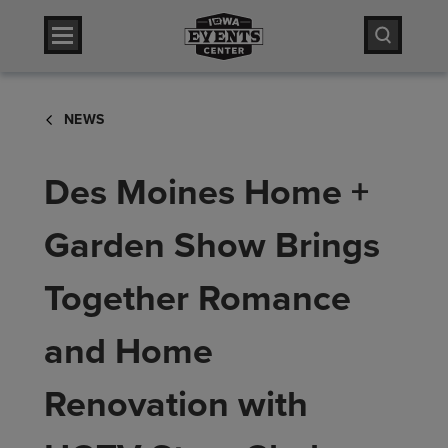
Skip
Iowa Events Center
to
content
Accessibility
Iowa Events Center
Buy
NEWS
Tickets
Search
Des Moines Home +
Garden Show Brings
Together Romance
and Home
Renovation with