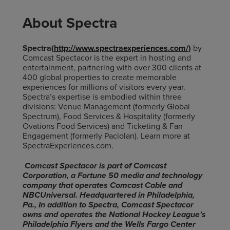
About Spectra
Spectra(
http://www.spectraexperiences.com/
)
by
Comcast Spectacor is the expert in hosting and
entertainment, partnering with over 300 clients at
400 global properties to create memorable
experiences for millions of visitors every year.
Spectra’s expertise is embodied within three
divisions: Venue Management (formerly Global
Spectrum), Food Services & Hospitality (formerly
Ovations Food Services) and Ticketing & Fan
Engagement (formerly Paciolan). Learn more at
SpectraExperiences.com.
Comcast Spectacor is part of Comcast
Corporation, a Fortune 50 media and technology
company that operates Comcast Cable and
NBCUniversal. Headquartered in Philadelphia,
Pa., In addition to Spectra, Comcast Spectacor
owns and operates the National Hockey League’s
Philadelphia Flyers and the Wells Fargo Center