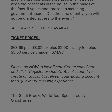
keep the best seats in the house in the hands of
the fans. If you cannot present a matching
government-issued ID at the time of entry, you will
not be granted access to the event.”
ALL SEATS SOLD BEST AVAILABLE
TICKET PRICES:
$63.66 plus $3.82 tax plus $2.00 facility fee plus
$5.50 service charge = $74.98.
Please go NOW to IowaEventsCenter.com/Garth
and click “Register or Update Your Account” to
create an account or refresh your existing account
for a quicker purchasing experience.
The Garth Brooks World Tour Sponsored by
GhostTunes