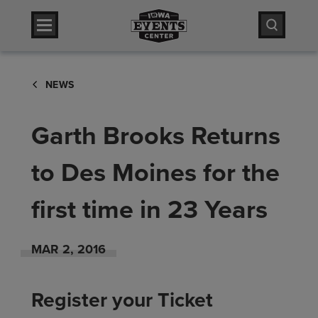
Skip
Iowa Events Center
to
content
Accessibility
Iowa Events Center
Buy
NEWS
Tickets
Search
Garth Brooks Returns
to Des Moines for the
first time in 23 Years
MAR
2
, 2016
Register your Ticket