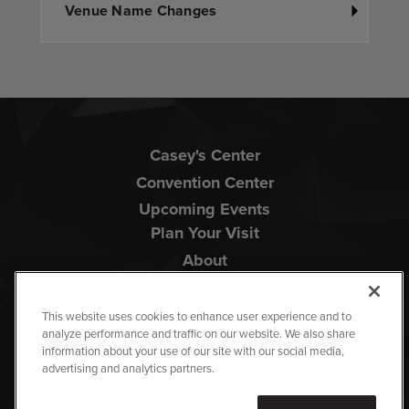
Venue Name Changes
Casey's Center
Convention Center
Upcoming Events
Plan Your Visit
About
This website uses cookies to enhance user experience and to
analyze performance and traffic on our website. We also share
information about your use of our site with our social media,
advertising and analytics partners.
Copyright © 2026 Iowa Events Center.