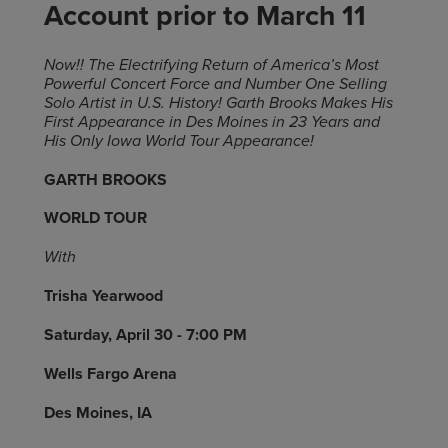
Account prior to March 11
Now!! The Electrifying Return of America’s Most
Powerful Concert Force and Number One Selling
Solo Artist in U.S. History! Garth Brooks Makes His
First Appearance in Des Moines in 23 Years and
His Only Iowa World Tour Appearance!
GARTH BROOKS
WORLD TOUR
With
Trisha Yearwood
Saturday, April 30 - 7:00 PM
Wells Fargo Arena
Des Moines, IA