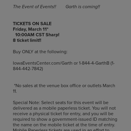
The Event of Events!! Garth is coming!!
TICKETS ON SALE
Friday, March 11*
10:00AM CST Sharp!
8 ticket limit!!
Buy ONLY at the following:
IowaEventsCenter.com/Garth or 1-844-4-GarthB (1-
844-442-7842)
*No sales at the venue box office or outlets March
11.
Special Note: Select seats for this event will be
delivered as a mobile paperless ticket. You will not
receive a physical ticket for entry, and you will be
required to show a government-issued ID matching
the name on the mobile ticket at the time of entry.
Mobile Paperless tickets are used in an effort to