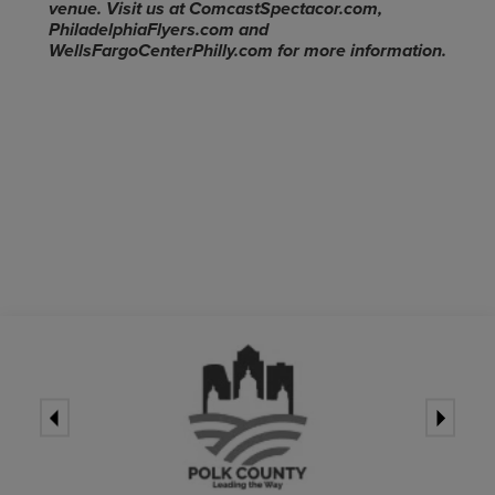
venue. Visit us at ComcastSpectacor.com,
PhiladelphiaFlyers.com and
WellsFargoCenterPhilly.com for more information.