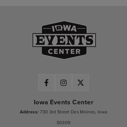
Iowa Events Ce
Iowa Events Center
Address:
730 3rd Street Des Moines, Iowa
50309