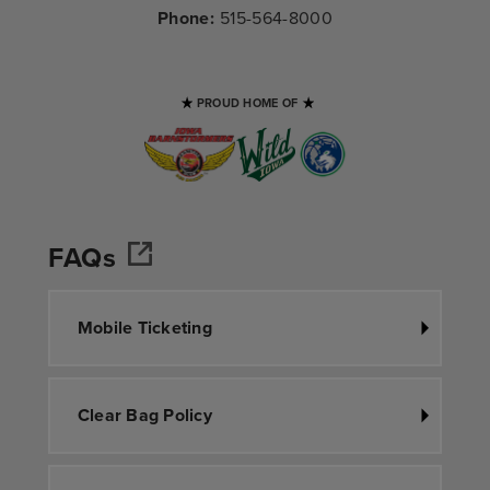
Phone:
515-564-8000
PROUD HOME OF
FAQs
Mobile Ticketing
Clear Bag Policy