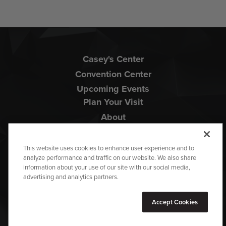
Casey's Center
Convention Center
Upcoming Events
Plan Your Visit
About
This website uses cookies to enhance user experience and to
analyze performance and traffic on our website. We also share
information about your use of our site with our social media,
advertising and analytics partners.
Copyright © 2026 Iowa Events Center.
Accept Cookies
Terms Of Use
|
Privacy Policy
|
Accessibility
|
Site Map
carbon
house
a
experience