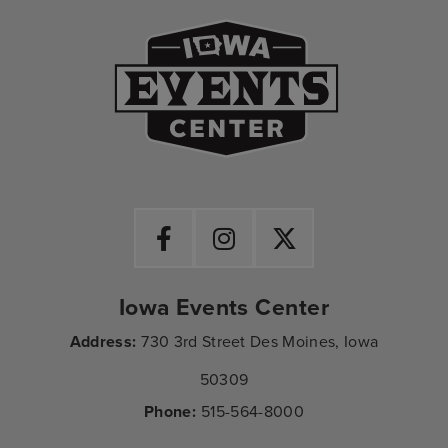
Iowa Events Ce
Iowa Events Center
Address:
730 3rd Street Des Moines, Iowa
50309
Phone:
515-564-8000