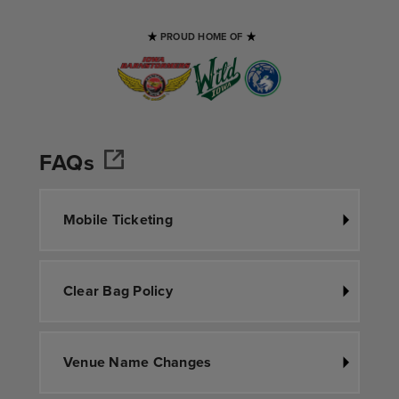
PROUD HOME OF
FAQs
Mobile Ticketing
Clear Bag Policy
Venue Name Changes