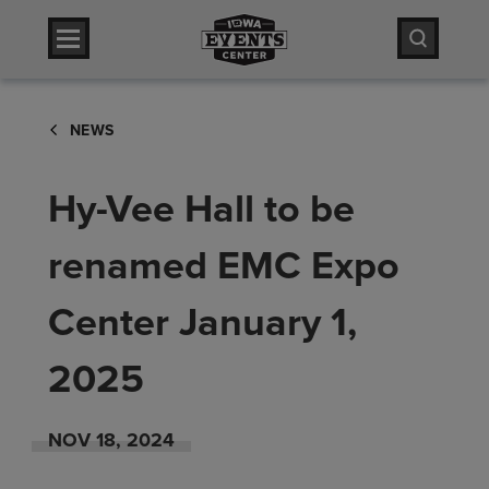
Skip
Iowa Events Center
to
content
Accessibility
Iowa Events Center
Buy
NEWS
Tickets
Search
Hy-Vee Hall to be
renamed EMC Expo
Center January 1,
2025
NOV
18
, 2024