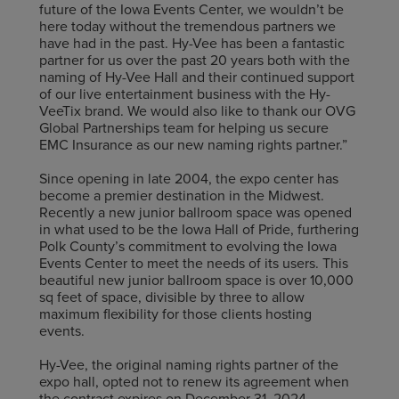
future of the Iowa Events Center, we wouldn’t be
here today without the tremendous partners we
have had in the past. Hy-Vee has been a fantastic
partner for us over the past 20 years both with the
naming of Hy-Vee Hall and their continued support
of our live entertainment business with the Hy-
VeeTix brand. We would also like to thank our OVG
Global Partnerships team for helping us secure
EMC Insurance as our new naming rights partner.”
Since opening in late 2004, the expo center has
become a premier destination in the Midwest.
Recently a new junior ballroom space was opened
in what used to be the Iowa Hall of Pride, furthering
Polk County’s commitment to evolving the Iowa
Events Center to meet the needs of its users. This
beautiful new junior ballroom space is over 10,000
sq feet of space, divisible by three to allow
maximum flexibility for those clients hosting
events.
Hy-Vee, the original naming rights partner of the
expo hall, opted not to renew its agreement when
the contract expires on December 31, 2024.