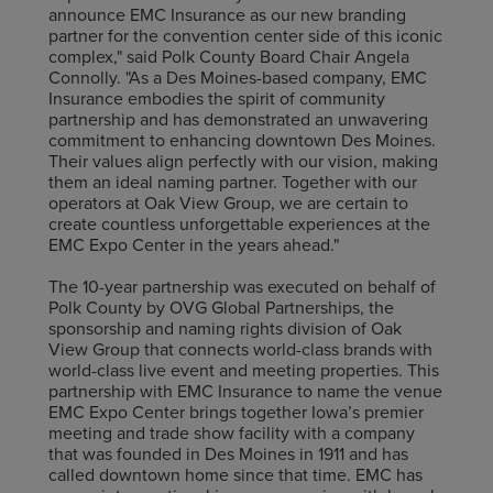
announce EMC Insurance as our new branding
partner for the convention center side of this iconic
complex," said Polk County Board Chair Angela
Connolly. "As a Des Moines-based company, EMC
Insurance embodies the spirit of community
partnership and has demonstrated an unwavering
commitment to enhancing downtown Des Moines.
Their values align perfectly with our vision, making
them an ideal naming partner. Together with our
operators at Oak View Group, we are certain to
create countless unforgettable experiences at the
EMC Expo Center in the years ahead."
The 10-year partnership was executed on behalf of
Polk County by OVG Global Partnerships, the
sponsorship and naming rights division of Oak
View Group that connects world-class brands with
world-class live event and meeting properties. This
partnership with EMC Insurance to name the venue
EMC Expo Center brings together Iowa’s premier
meeting and trade show facility with a company
that was founded in Des Moines in 1911 and has
called downtown home since that time. EMC has