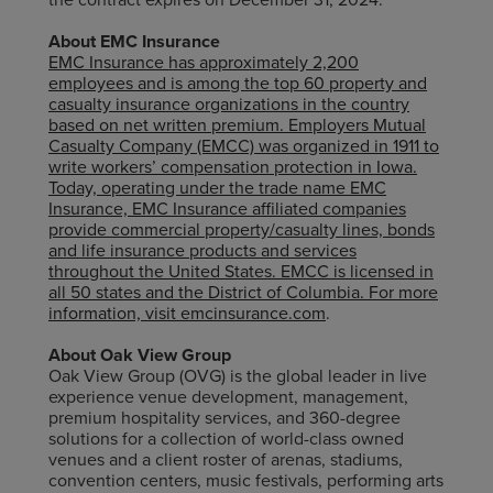
About EMC Insurance
EMC Insurance has approximately 2,200
employees and is among the top 60 property and
casualty insurance organizations in the country
based on net written premium. Employers Mutual
Casualty Company (EMCC) was organized in 1911 to
write workers’ compensation protection in Iowa.
Today, operating under the trade name EMC
Insurance, EMC Insurance affiliated companies
provide commercial property/casualty lines, bonds
and life insurance products and services
throughout the United States. EMCC is licensed in
all 50 states and the District of Columbia. For more
information, visit
emcinsurance.com
.
About Oak View Group
Oak View Group (OVG) is the global leader in live
experience venue development, management,
premium hospitality services, and 360-degree
solutions for a collection of world-class owned
venues and a client roster of arenas, stadiums,
convention centers, music festivals, performing arts