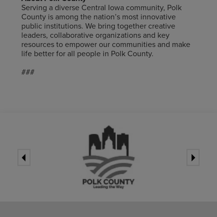
Serving a diverse Central Iowa community, Polk
County is among the nation’s most innovative
public institutions. We bring together creative
leaders, collaborative organizations and key
resources to empower our communities and
make
life better for all people in Polk County.
###