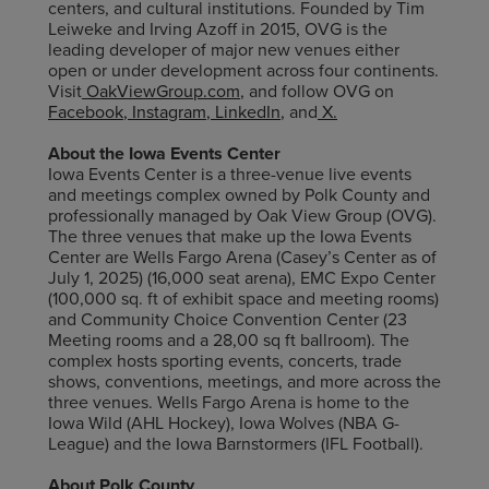
centers, and cultural institutions. Founded by Tim
Leiweke and Irving Azoff in 2015, OVG is the
leading developer of major new venues either
open or under development across four continents.
Visit
OakViewGroup.com
,
and follow OVG on
Facebook
,
Instagram
,
LinkedIn
,
and
X
.
About the Iowa Events Center
Iowa Events Center is a three-venue live events
and meetings complex owned by Polk County and
professionally managed by Oak View Group (OVG).
The three venues that make up the Iowa Events
Center are Wells Fargo Arena (Casey’s Center as of
July 1, 2025) (16,000 seat arena), EMC Expo Center
(100,000 sq. ft of exhibit space and meeting rooms)
and Community Choice Convention Center (23
Meeting rooms and a 28,00 sq ft ballroom). The
complex hosts sporting events, concerts, trade
shows, conventions, meetings, and more across the
three venues. Wells Fargo Arena is home to the
Iowa Wild (AHL Hockey), Iowa Wolves (NBA G-
League) and the Iowa Barnstormers (IFL Football).
About Polk County