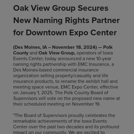
Oak View Group Secures
New Naming Rights Partner
for Downtown Expo Center
(Des Moines, IA – November 18, 2024) — Polk
County
and
Oak View Group,
operators of Iowa
Events Center, today announced a new 10-year
naming rights partnership with EMC Insurance, a
Des Moines-based commercial insurance
organization selling property/casualty and life
insurance products, to rename the exhibit hall and
meeting space venue, EMC Expo Center, effective
on January 1, 2025. The Polk County Board of
Supervisors will vote on the proposed new name at
their scheduled meeting on November 19.
"The Board of Supervisors proudly celebrates the
remarkable achievements of the Iowa Events
Center over the past two decades and its profound
impact on our community. We are excited to