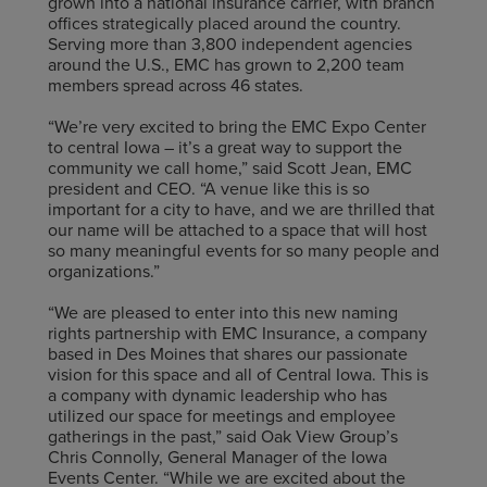
grown into a national insurance carrier, with branch
offices strategically placed around the country.
Serving more than 3,800 independent agencies
around the U.S., EMC has grown to 2,200 team
members spread across 46 states.
“We’re very excited to bring the EMC Expo Center
to central Iowa – it’s a great way to support the
community we call home,” said Scott Jean, EMC
president and CEO. “A venue like this is so
important for a city to have, and we are thrilled that
our name will be attached to a space that will host
so many meaningful events for so many people and
organizations.”
“We are pleased to enter into this new naming
rights partnership with EMC Insurance, a company
based in Des Moines that shares our passionate
vision for this space and all of Central Iowa. This is
a company with dynamic leadership who has
utilized our space for meetings and employee
gatherings in the past,” said Oak View Group’s
Chris Connolly, General Manager of the Iowa
Events Center. “While we are excited about the