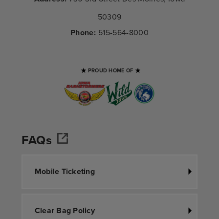
50309
Phone:
515-564-8000
PROUD HOME OF
FAQs
Mobile Ticketing
Clear Bag Policy