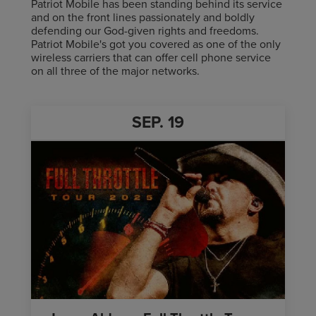
Patriot Mobile has been standing behind its service
and on the front lines passionately and boldly
defending our God-given rights and freedoms.
Patriot Mobile's got you covered as one of the only
wireless carriers that can offer cell phone service
on all three of the major networks.
SEP.
19