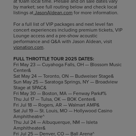
at 10am local time. Presale and on sale dates vary
by market; see full routing below and check local
listings at
JasonAldean.com
for more information.
For a full list of VIP packages and next level fan
concert experiences including premium tickets, VIP
Lounge access and a pre-show acoustic
performance and Q&A with Jason Aldean, visit
vipnation.com
.
FULL THROTTLE TOUR 2025 DATES:
Fri May 23 — Cuyahoga Falls, OH — Blossom Music
Center&
Sat May 24 — Toronto, ON — Budweiser Stage&
Sun May 25 — Saratoga Springs, NY — Broadview
Stage at SPAC&
Fri May 30 — Boston, MA — Fenway Park#%
Thu Jul 17 — Tulsa, OK — BOK Center&
Fri Jul 18 — Rogers, AR — Walmart AMP&
Sat Jul 19 — St. Louis, MO — Hollywood Casino
Amphitheatre^
Thu Jul 24 — Albuquerque, NM — Isleta
Amphitheater&
Fri Jul 25 — Denver, CO — Ball Arena^