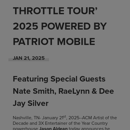
THROTTLE TOUR’
2025 POWERED BY
PATRIOT MOBILE
JAN
21
, 2025
Featuring Special Guests
Nate Smith, RaeLynn & Dee
Jay Silver
st
Nashville, TN- January 21
, 2025--ACM Artist of the
Decade and 3X Entertainer of the Year Country
powerhouse
Jason Aldean
today announces he