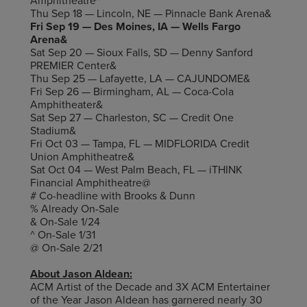
Amphitheatre^
Thu Sep 18 — Lincoln, NE — Pinnacle Bank Arena&
Fri Sep 19 — Des Moines, IA — Wells Fargo
Arena&
Sat Sep 20 — Sioux Falls, SD — Denny Sanford
PREMIER Center&
Thu Sep 25 — Lafayette, LA — CAJUNDOME&
Fri Sep 26 — Birmingham, AL — Coca-Cola
Amphitheater&
Sat Sep 27 — Charleston, SC — Credit One
Stadium&
Fri Oct 03 — Tampa, FL — MIDFLORIDA Credit
Union Amphitheatre&
Sat Oct 04 — West Palm Beach, FL — iTHINK
Financial Amphitheatre@
# Co-headline with Brooks & Dunn
% Already On-Sale
& On-Sale 1/24
^ On-Sale 1/31
@ On-Sale 2/21
About Jason Aldean:
ACM Artist of the Decade and 3X ACM Entertainer
of the Year Jason Aldean has garnered nearly 30