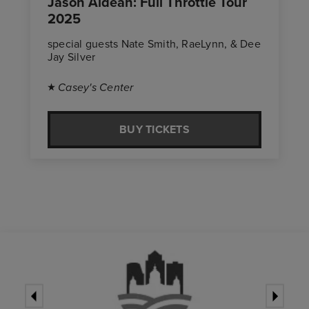
Jason Aldean: Full Throttle Tour
2025
special guests Nate Smith, RaeLynn, & Dee
Jay Silver
Casey's Center
BUY TICKETS