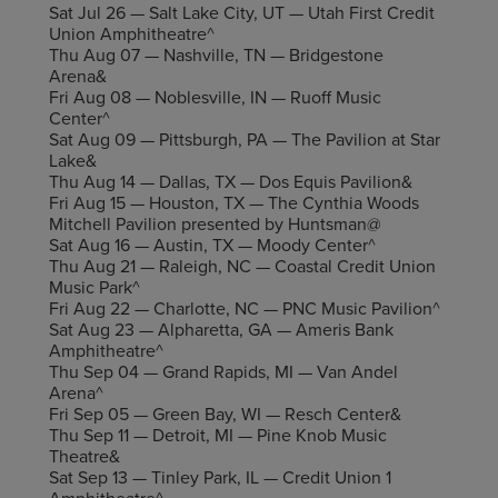
Sat Jul 26 — Salt Lake City, UT — Utah First Credit
Union Amphitheatre^
Thu Aug 07 — Nashville, TN — Bridgestone
Arena&
Fri Aug 08 — Noblesville, IN — Ruoff Music
Center^
Sat Aug 09 — Pittsburgh, PA — The Pavilion at Star
Lake&
Thu Aug 14 — Dallas, TX — Dos Equis Pavilion&
Fri Aug 15 — Houston, TX — The Cynthia Woods
Mitchell Pavilion presented by Huntsman@
Sat Aug 16 — Austin, TX — Moody Center^
Thu Aug 21 — Raleigh, NC — Coastal Credit Union
Music Park^
Fri Aug 22 — Charlotte, NC — PNC Music Pavilion^
Sat Aug 23 — Alpharetta, GA — Ameris Bank
Amphitheatre^
Thu Sep 04 — Grand Rapids, MI — Van Andel
Arena^
Fri Sep 05 — Green Bay, WI — Resch Center&
Thu Sep 11 — Detroit, MI — Pine Knob Music
Theatre&
Sat Sep 13 — Tinley Park, IL — Credit Union 1