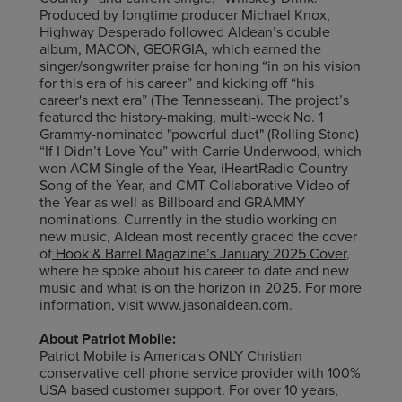
Produced by longtime producer Michael Knox,
Highway Desperado followed Aldean’s double
album, MACON, GEORGIA, which earned the
singer/songwriter praise for honing “in on his vision
for this era of his career” and kicking off “his
career's next era” (The Tennessean). The project’s
featured the history-making, multi-week No. 1
Grammy-nominated "powerful duet" (Rolling Stone)
“If I Didn’t Love You” with Carrie Underwood, which
won ACM Single of the Year, iHeartRadio Country
Song of the Year, and CMT Collaborative Video of
the Year as well as Billboard and GRAMMY
nominations. Currently in the studio working on
new music, Aldean most recently graced the cover
of
Hook & Barrel Magazine’s January 2025 Cover
,
where he spoke about his career to date and new
music and what is on the horizon in 2025. For more
information, visit www.jasonaldean.com.
About Patriot Mobile:
Patriot Mobile is America's ONLY Christian
conservative cell phone service provider with 100%
USA based customer support. For over 10 years,