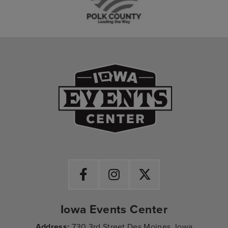
Iowa Events Ce
Iowa Events Center
Address:
730 3rd Street Des Moines, Iowa