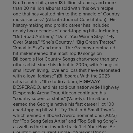
No. 1 career hits, over 18 billion streams, and more
than 20 million albums sold with “his own recipe…
one that has vaulted him to the pinnacle of Country
music success” (Atlanta Journal Constitution). His
history-making and prolific career has included
nearly two decades of chart-topping hits, including
“Dirt Road Anthem,” “Don’t You Wanna Stay,” “Fly
Over States,” “She’s Country,” “Big Green Tractor,”
“Amarillo Sky” and more. The Grammy-nominated
hit-maker earned the most Top 10 songs on
Billboard’s Hot Country Songs chart-more than any
other artist- since his debut in 2005, with “songs of
small-town living, love and loss that have resonated
with a loyal fanbase” (Billboard). With the 2023
release of his 11th studio album, HIGHWAY
DESPERADO, and his sold-out nationwide Highway
Desperado Arena Tour, Aldean continued his
“country superstar status" (Variety). The album
earned the Georgia native his first career Hot 100
chart-topping hit with “Try That In A Small Town”-
which earned Billboard Award nominations (2023)
for “Top Song Sales Artist” and “Top Selling Song”-
as well as the fan-favorite track “Let Your Boys Be
Country” and current single, “Whiskey Drink.”