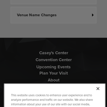
Venue Name Changes
Casey's Center
Convention Center
Upcoming Events
Plan Your Visit
About
This website uses cookies to enhance user experience and to
analyze performance and traffic on our website. We also share
information about your use of our site with our social media,