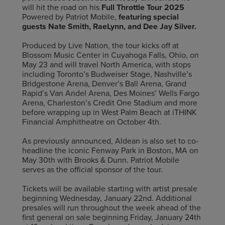
will hit the road on his
Full Throttle Tour 2025
Powered by Patriot Mobile,
featuring special
guests Nate Smith, RaeLynn, and Dee Jay Silver.
Produced by Live Nation, the tour kicks off at
Blossom Music Center in Cuyahoga Falls, Ohio, on
May 23 and will travel North America, with stops
including Toronto’s Budweiser Stage, Nashville’s
Bridgestone Arena, Denver’s Ball Arena, Grand
Rapid’s Van Andel Arena, Des Moines’ Wells Fargo
Arena, Charleston’s Credit One Stadium and more
before wrapping up in West Palm Beach at iTHINK
Financial Amphitheatre on October 4th.
As previously announced, Aldean is also set to co-
headline the iconic Fenway Park in Boston, MA on
May 30th with Brooks & Dunn. Patriot Mobile
serves as the official sponsor of the tour.
Tickets will be available starting with artist presale
beginning Wednesday, January 22nd. Additional
presales will run throughout the week ahead of the
first general on sale beginning Friday, January 24th