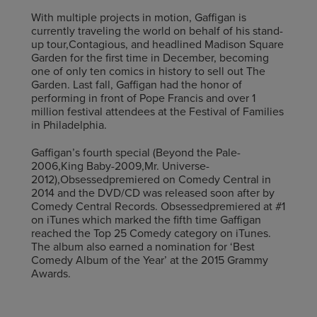
With multiple projects in motion, Gaffigan is
currently traveling the world on behalf of his stand-
up tour,Contagious, and headlined Madison Square
Garden for the first time in December, becoming
one of only ten comics in history to sell out The
Garden. Last fall, Gaffigan had the honor of
performing in front of Pope Francis and over 1
million festival attendees at the Festival of Families
in Philadelphia.
Gaffigan’s fourth special (Beyond the Pale-
2006,King Baby-2009,Mr. Universe-
2012),Obsessedpremiered on Comedy Central in
2014 and the DVD/CD was released soon after by
Comedy Central Records. Obsessedpremiered at #1
on iTunes which marked the fifth time Gaffigan
reached the Top 25 Comedy category on iTunes.
The album also earned a nomination for ‘Best
Comedy Album of the Year’ at the 2015 Grammy
Awards.