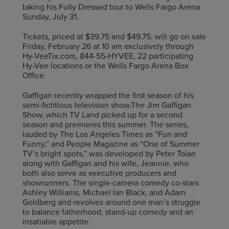
taking his Fully Dressed tour to Wells Fargo Arena
Sunday, July 31.
Tickets, priced at $39.75 and $49.75, will go on sale
Friday, February 26 at 10 am exclusively through
Hy-VeeTix.com, 844-55-HYVEE, 22 participating
Hy-Vee locations or the Wells Fargo Arena Box
Office.
Gaffigan recently wrapped the first season of his
semi-fictitious television show,The Jim Gaffigan
Show, which TV Land picked up for a second
season and premieres this summer. The series,
lauded by The Los Angeles Times as “Fun and
Funny,” and People Magazine as “One of Summer
TV’s bright spots,” was developed by Peter Tolan
along with Gaffigan and his wife, Jeannie, who
both also serve as executive producers and
showrunners. The single-camera comedy co-stars
Ashley Williams, Michael Ian Black, and Adam
Goldberg and revolves around one man’s struggle
to balance fatherhood, stand-up comedy and an
insatiable appetite.