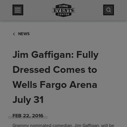
Skip
Iowa Events Center
to
content
Accessibility
Iowa Events Center
Buy
NEWS
Tickets
Search
Jim Gaffigan: Fully
Dressed Comes to
Wells Fargo Arena
July 31
FEB
22
, 2016
Grammy nominated comedian, Jim Gaffigan, will be