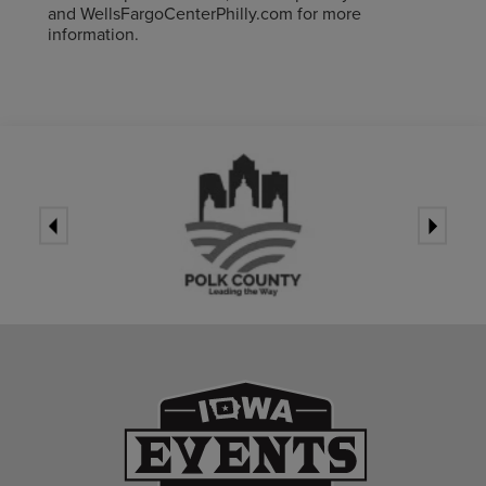
and WellsFargoCenterPhilly.com for more
information.
Iowa Events Ce