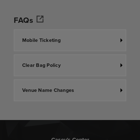
FAQs
Mobile Ticketing
Clear Bag Policy
Venue Name Changes
Casey's Center