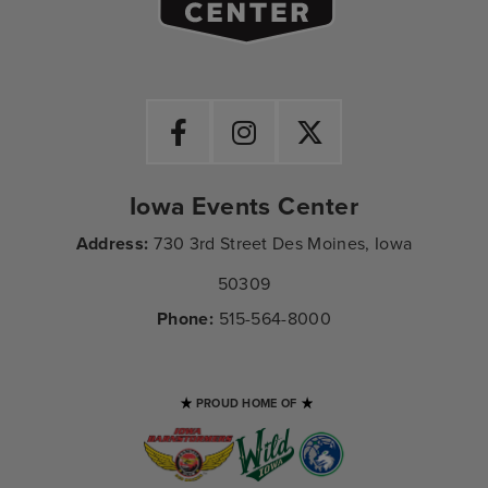
Iowa Events Center
Address:
730 3rd Street Des Moines, Iowa
50309
Phone:
515-564-8000
PROUD HOME OF