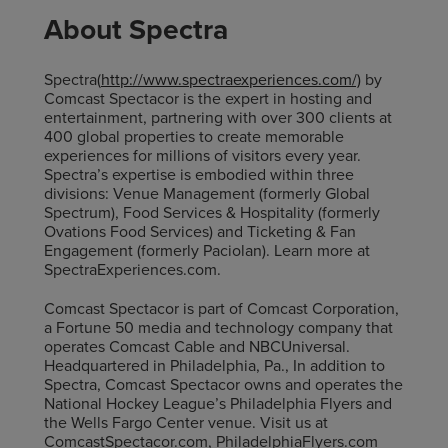
About Spectra
Spectra(
http://www.spectraexperiences.com/)
by
Comcast Spectacor is the expert in hosting and
entertainment, partnering with over 300 clients at
400 global properties to create memorable
experiences for millions of visitors every year.
Spectra’s expertise is embodied within three
divisions: Venue Management (formerly Global
Spectrum), Food Services & Hospitality (formerly
Ovations Food Services) and Ticketing & Fan
Engagement (formerly Paciolan). Learn more at
SpectraExperiences.com.
Comcast Spectacor is part of Comcast Corporation,
a Fortune 50 media and technology company that
operates Comcast Cable and NBCUniversal.
Headquartered in Philadelphia, Pa., In addition to
Spectra, Comcast Spectacor owns and operates the
National Hockey League’s Philadelphia Flyers and
the Wells Fargo Center venue. Visit us at
ComcastSpectacor.com, PhiladelphiaFlyers.com