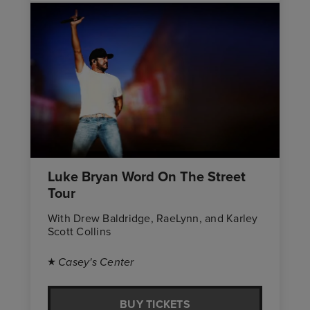
Luke Bryan Word On The Street
Tour
With Drew Baldridge, RaeLynn, and Karley
Scott Collins
Casey's Center
BUY TICKETS