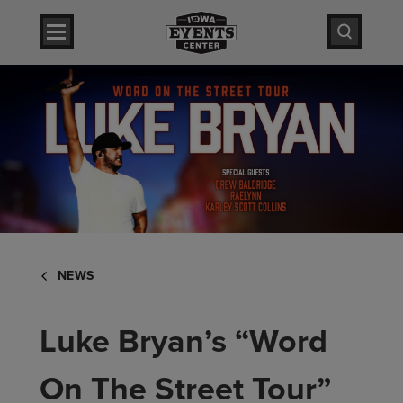
Skip
Iowa Events Center
to
content
Accessibility
Iowa Events Center
Buy
Tickets
Search
NEWS
Luke Bryan’s “Word
On The Street Tour”