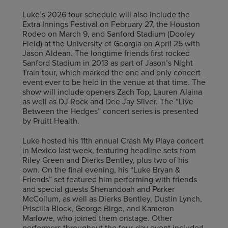
Luke’s 2026 tour schedule will also include the
Extra Innings Festival on February 27, the Houston
Rodeo on March 9, and Sanford Stadium (Dooley
Field) at the University of Georgia on April 25 with
Jason Aldean. The longtime friends first rocked
Sanford Stadium in 2013 as part of Jason’s Night
Train tour, which marked the one and only concert
event ever to be held in the venue at that time. The
show will include openers Zach Top, Lauren Alaina
as well as DJ Rock and Dee Jay Silver. The “Live
Between the Hedges” concert series is presented
by Pruitt Health.
Luke hosted his 11th annual Crash My Playa concert
in Mexico last week, featuring headline sets from
Riley Green and Dierks Bentley, plus two of his
own. On the final evening, his “Luke Bryan &
Friends” set featured him performing with friends
and special guests Shenandoah and Parker
McCollum, as well as Dierks Bentley, Dustin Lynch,
Priscilla Block, George Birge, and Kameron
Marlowe, who joined them onstage. Other
performers throughout the four-day event included