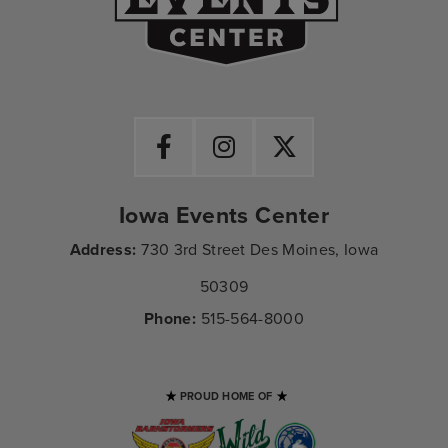
Iowa Events Center
Address:
730 3rd Street Des Moines, Iowa
50309
Phone:
515-564-8000
PROUD HOME OF