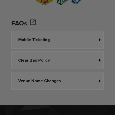
FAQs
Mobile Ticketing
Clear Bag Policy
Venue Name Changes