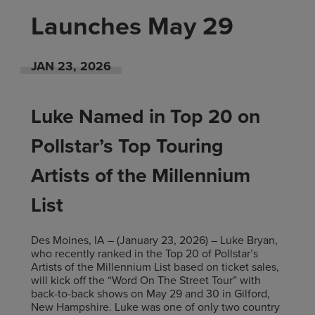
Launches May 29
JAN
23
, 2026
Luke Named in Top 20 on
Pollstar’s Top Touring
Artists of the Millennium
List
Des Moines, IA – (January 23, 2026) – Luke Bryan,
who recently ranked in the Top 20 of Pollstar’s
Artists of the Millennium List based on ticket sales,
will kick off the “Word On The Street Tour” with
back-to-back shows on May 29 and 30 in Gilford,
New Hampshire. Luke was one of only two country