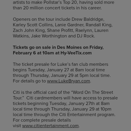
artists to make Pollstar’s Top 20, having sold more
than 20 million concert tickets in his career.
Openers on the tour include Drew Baldridge,
Karley Scott Collins, Lanie Gardner, Randall King,
Zach John King, Shane Profitt, Raelynn, Lauren
Watkins, Jake Worthington and DJ Rock.
Tickets go on sale in Des Moines on Friday,
February 6 at 10am at Hy-VeeTix.com
The ticket presale for Luke’s fan club members
begins Tuesday, January 27 at 8am local time
through Thursday, January 29 at 5pm local time.
For details go to
www.LukeBryan.com
.
Citi is the official card of the “Word On The Street
Tour.” Citi cardmembers will have access to presale
tickets beginning Tuesday, January 27th at 8am
local time through Thursday, January 29 at 10pm
local time through the Citi Entertainment program.
For complete presale details
visit
www.citientertainment.com
.