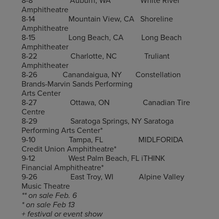
8-8 Auburn, WA White River
Amphitheatre
8-14 Mountain View, CA Shoreline
Amphitheatre
8-15 Long Beach, CA Long Beach
Amphitheater
8-22 Charlotte, NC Truliant
Amphitheater
8-26 Canandaigua, NY Constellation
Brands-Marvin Sands Performing
Arts Center
8-27 Ottawa, ON Canadian Tire
Centre
8-29 Saratoga Springs, NY Saratoga
Performing Arts Center*
9-10 Tampa, FL MIDLFORIDA
Credit Union Amphitheatre*
9-12 West Palm Beach, FL iTHINK
Financial Amphitheatre*
9-26 East Troy, WI Alpine Valley
Music Theatre
** on sale Feb. 6
* on sale Feb 13
+ festival or event show