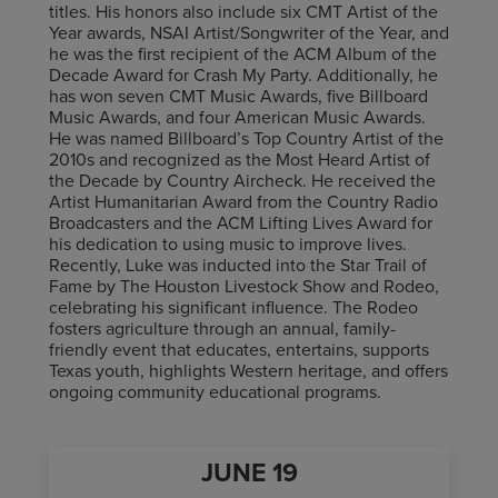
titles. His honors also include six CMT Artist of the
Year awards, NSAI Artist/Songwriter of the Year, and
he was the first recipient of the ACM Album of the
Decade Award for Crash My Party. Additionally, he
has won seven CMT Music Awards, five Billboard
Music Awards, and four American Music Awards.
He was named Billboard’s Top Country Artist of the
2010s and recognized as the Most Heard Artist of
the Decade by Country Aircheck. He received the
Artist Humanitarian Award from the Country Radio
Broadcasters and the ACM Lifting Lives Award for
his dedication to using music to improve lives.
Recently, Luke was inducted into the Star Trail of
Fame by The Houston Livestock Show and Rodeo,
celebrating his significant influence. The Rodeo
fosters agriculture through an annual, family-
friendly event that educates, entertains, supports
Texas youth, highlights Western heritage, and offers
ongoing community educational programs.
JUNE
19