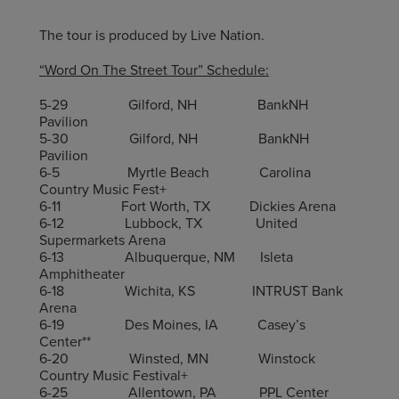
The tour is produced by Live Nation.
“Word On The Street Tour” Schedule:
5-29 Gilford, NH BankNH
Pavilion
5-30 Gilford, NH BankNH
Pavilion
6-5 Myrtle Beach Carolina
Country Music Fest+
6-11 Fort Worth, TX Dickies Arena
6-12 Lubbock, TX United
Supermarkets Arena
6-13 Albuquerque, NM Isleta
Amphitheater
6-18 Wichita, KS INTRUST Bank
Arena
6-19 Des Moines, IA Casey’s
Center**
6-20 Winsted, MN Winstock
Country Music Festival+
6-25 Allentown, PA PPL Center