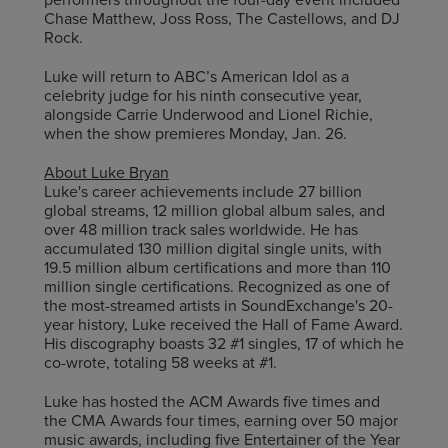
Chase Matthew, Joss Ross, The Castellows, and DJ
Rock.
Luke will return to ABC’s American Idol as a
celebrity judge for his ninth consecutive year,
alongside Carrie Underwood and Lionel Richie,
when the show premieres Monday, Jan. 26.
About Luke Bryan
Luke's career achievements include 27 billion
global streams, 12 million global album sales, and
over 48 million track sales worldwide. He has
accumulated 130 million digital single units, with
19.5 million album certifications and more than 110
million single certifications. Recognized as one of
the most-streamed artists in SoundExchange's 20-
year history, Luke received the Hall of Fame Award.
His discography boasts 32 #1 singles, 17 of which he
co-wrote, totaling 58 weeks at #1.
Luke has hosted the ACM Awards five times and
the CMA Awards four times, earning over 50 major
music awards, including five Entertainer of the Year