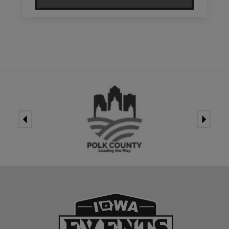
Iowa Events Ce