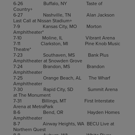
6-26 Buffalo, NY Taste of
Country+
6-27 Nashville, TN Alan Jackson
Last Call at Nissan Stadium+
7-9 Kansas City, MO Morton
Amphitheater*
7-10 Moline, IL Vibrant Arena
7-11 Clarkston, MI Pine Knob Music
Theatre*
7-23 Southaven, MS Bank Plus
Amphitheater at Snowden Grove
7-24 Brandon, MS Brandon
Amphitheater
7-25 Orange Beach, AL The Wharf
Amphitheater
7-30 Rapid City, SD Summit Arena
at The Monument
7-31 Billings, MT First Interstate
Arena at MetraPark
8-6 Bend, OR Hayden Homes
Amphitheater
8-7 Airway Heights, WA BECU Live at
Northern Quest