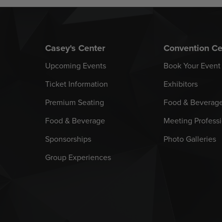
Casey's Center
Convention Ce
Upcoming Events
Book Your Event
Ticket Information
Exhibitors
Premium Seating
Food & Beverag
Food & Beverage
Meeting Professi
Sponsorships
Photo Galleries
Group Experiences