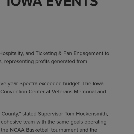
T IOWA EVENTS
spitality, and Ticketing & Fan Engagement to
, representing profits generated from
utive year Spectra exceeded budget. The Iowa
n Convention Center at Veterans Memorial and
k County,” stated Supervisor Tom Hockensmith,
 a cohesive team with the same goals operating
ke the NCAA Basketball tournament and the