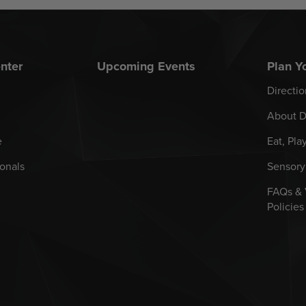
nter
Upcoming Events
Plan Yo
Directio
About D
e
Eat, Pla
onals
Sensory
FAQs &
Policies