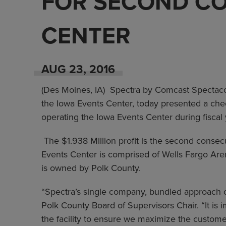
FOR SECOND CO
CENTER
AUG
23
, 2016
(Des Moines, IA) Spectra by Comcast Spectaco
the Iowa Events Center, today presented a che
operating the Iowa Events Center during fiscal
The $1.938 Million profit is the second consec
Events Center is comprised of Wells Fargo Ar
is owned by Polk County.
“Spectra’s single company, bundled approach c
Polk County Board of Supervisors Chair. “It is
the facility to ensure we maximize the custom