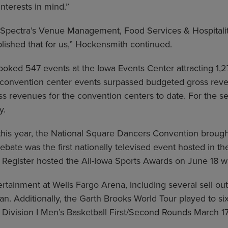
terests in mind.”
g Spectra’s Venue Management, Food Services & Hospital
lished that for us,” Hockensmith continued.
ooked 547 events at the Iowa Events Center attracting 1,
 convention center events surpassed budgeted gross reve
gross revenues for the convention centers to date. For the
y.
his year, the National Square Dancers Convention brough
ate was the first nationally televised event hosted in t
Register hosted the All-Iowa Sports Awards on June 18 w
tainment at Wells Fargo Arena, including several sell out
ean. Additionally, the Garth Brooks World Tour played to 
ivision I Men’s Basketball First/Second Rounds March 17