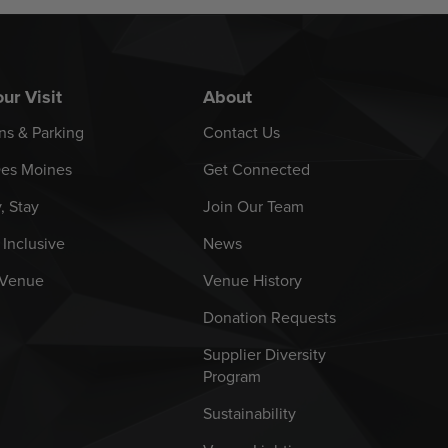
ur Visit
About
ns & Parking
Contact Us
es Moines
Get Connected
y, Stay
Join Our Team
 Inclusive
News
 Venue
Venue History
Donation Requests
Supplier Diversity
Program
Sustainability