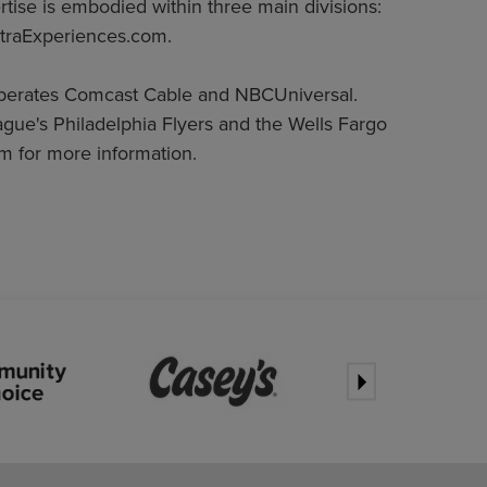
rtise is embodied within three main divisions:
traExperiences.com.
operates Comcast Cable and NBCUniversal.
gue's Philadelphia Flyers and the Wells Fargo
m for more information.