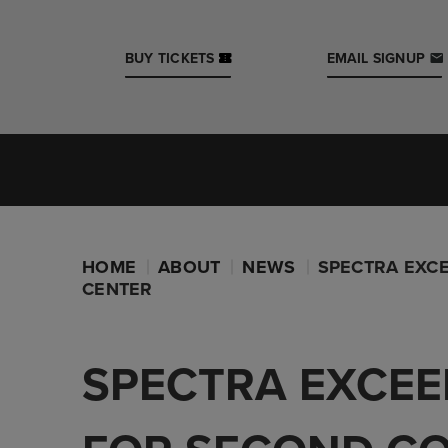
Skip
to
content
BUY TICKETS
EMAIL SIGNUP
Accessibility
Buy
Tickets
Search
Iowa Events Center
Casey's Center
HOME
ABOUT
NEWS
SPECTRA EXCE
CENTER
SPECTRA EXCEE