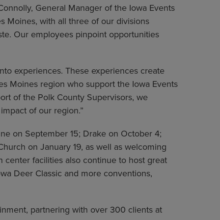
s Connolly, General Manager of the Iowa Events
Moines, with all three of our divisions
ste. Our employees pinpoint opportunities
into experiences. These experiences create
Des Moines region who support the Iowa Events
port of the Polk County Supervisors, we
impact of our region.”
Line on September 15; Drake on October 4;
Church on January 19, as well as welcoming
enter facilities also continue to host great
wa Deer Classic and more conventions,
nment, partnering with over 300 clients at