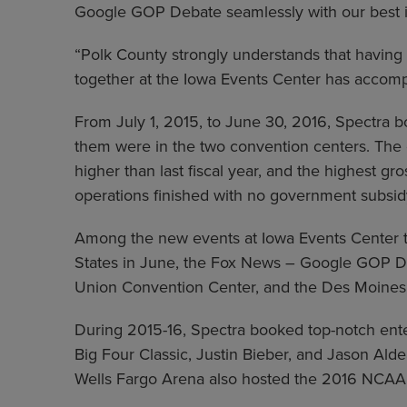
Google GOP Debate seamlessly with our best in
“Polk County strongly understands that havin
together at the Iowa Events Center has accomp
From July 1, 2015, to June 30, 2016, Spectra b
them were in the two convention centers. The
higher than last fiscal year, and the highest 
operations finished with no government subsid
Among the new events at Iowa Events Center t
States in June, the Fox News – Google GOP Deb
Union Convention Center, and the Des Moines 
During 2015-16, Spectra booked top-notch enter
Big Four Classic, Justin Bieber, and Jason Ald
Wells Fargo Arena also hosted the 2016 NCAA D