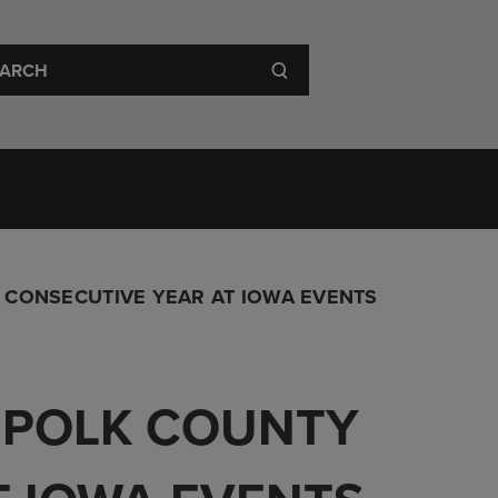
 Visit
About
 CONSECUTIVE YEAR AT IOWA EVENTS
O POLK COUNTY