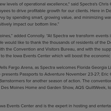
w levels of operational excellence," said Spectra's Chri
s to drive profitable growth for our clients. Here in Des 
avvy by spending smart, growing value, and minimizing wa
itively impact our bottom line.”
ines,” added Connolly. “At Spectra we transform events 
 would like to thank the thousands of residents of the 
ith the Convention and Visitors Bureau, and with the sup
 to the Iowa Events Center which will boost the economic 
Wells Fargo Arena, as Spectra welcomes Florida Georgia 
 presents Passports to Adventure November 23-27; Eric 
arnstormers for another season of action. The convention c
he Des Moines Home and Garden Show, AQS QuiltWeek, Io
 Events Center and is the expert in hosting and entertai