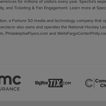
iences for millions of visitors every year. Spectra's expe
ty, and Ticketing & Fan Engagement. Learn more at Spec
ation, a Fortune 50 media and technology company that 
pectacor also owns and operates the National Hockey Lea
m, PhiladelphiaFlyers.com and WellsFargoCenterPhilly.co