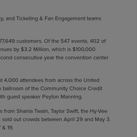
ity, and Ticketing & Fan Engagement teams
277,649 customers. Of the 547 events, 402 of
nues by $3.2 Million, which is $100,000
 second consecutive year the convention center
t 4,000 attendees from across the United
he ballroom of the Community Choice Credit
ith guest speaker Peyton Manning.
s from Shania Twain, Taylor Swift, the Hy-Vee
six sold out crowds between April 29 and May 3.
 & 19.