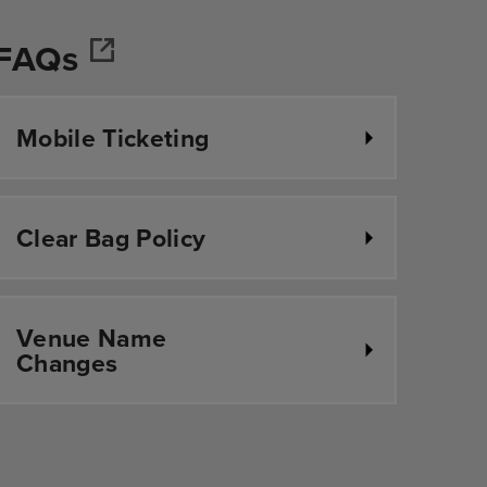
FAQs
r
Mobile Ticketing
Clear Bag Policy
Venue Name
Changes