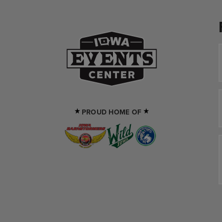
Iowa Events Cente
PROUD HOME OF