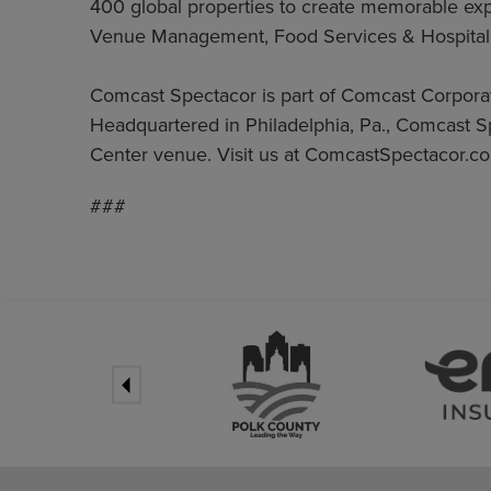
400 global properties to create memorable exper
Venue Management, Food Services & Hospitali
Comcast Spectacor is part of Comcast Corpor
Headquartered in Philadelphia, Pa., Comcast S
Center venue. Visit us at ComcastSpectacor.co
###