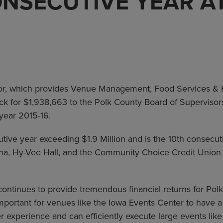
NSECUTIVE YEAR A
r, which provides Venue Management, Food Services & Ho
ck for $1,938,663 to the Polk County Board of Supervisors
 year 2015-16.
utive year exceeding $1.9 Million and is the 10th consec
ena, Hy-Vee Hall, and the Community Choice Credit Unio
ontinues to provide tremendous financial returns for Pol
 important for venues like the Iowa Events Center to have
er experience and can efficiently execute large events li