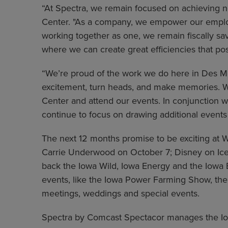
“At Spectra, we remain focused on achieving ne
Center. "As a company, we empower our employee
working together as one, we remain fiscally s
where we can create great efficiencies that pos
“We’re proud of the work we do here in Des Mo
excitement, turn heads, and make memories. We
Center and attend our events. In conjunction w
continue to focus on drawing additional events
The next 12 months promise to be exciting at 
Carrie Underwood on October 7; Disney on Ice
back the Iowa Wild, Iowa Energy and the Iowa B
events, like the Iowa Power Farming Show, t
meetings, weddings and special events.
Spectra by Comcast Spectacor manages the Iowa