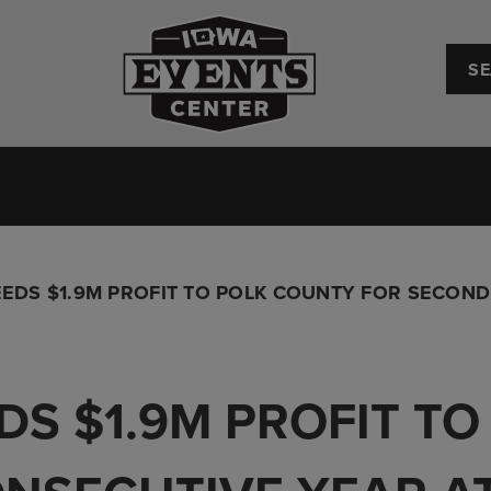
Iowa Events Center
Convention Center
Upcoming Events
Plan Your
EDS $1.9M PROFIT TO POLK COUNTY FOR SECOND
DS $1.9M PROFIT T