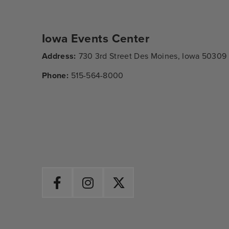
Iowa Events Center
Address:
730 3rd Street Des Moines, Iowa 50309
Phone:
515-564-8000