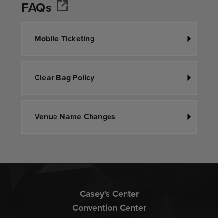
FAQs
Mobile Ticketing
Clear Bag Policy
Venue Name Changes
Casey's Center
Convention Center