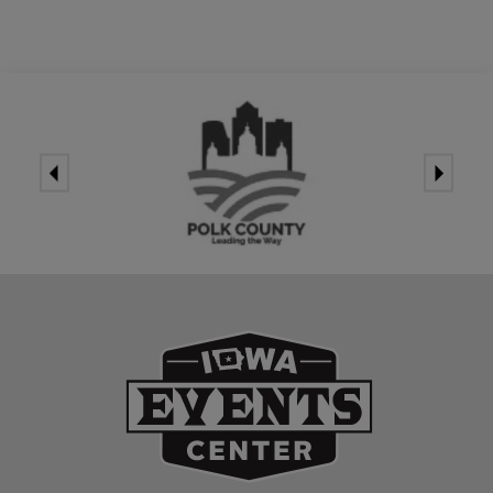
Iowa Events Ce