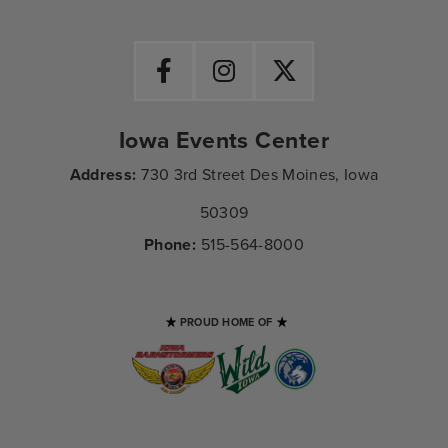
Iowa Events Center
Address:
730 3rd Street Des Moines, Iowa
50309
Phone:
515-564-8000
PROUD HOME OF