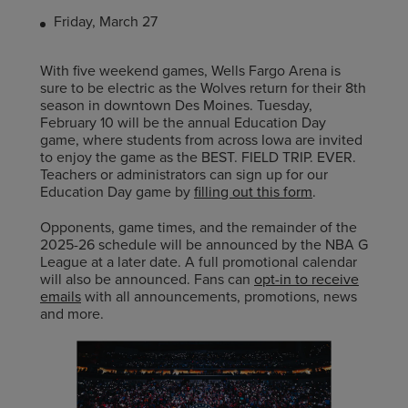
Friday, March 27
With five weekend games, Wells Fargo Arena is
sure to be electric as the Wolves return for their 8th
season in downtown Des Moines. Tuesday,
February 10 will be the annual Education Day
game, where students from across Iowa are invited
to enjoy the game as the BEST. FIELD TRIP. EVER.
Teachers or administrators can sign up for our
Education Day game by
filling out this form
.
Opponents, game times, and the remainder of the
2025-26 schedule will be announced by the NBA G
League at a later date. A full promotional calendar
will also be announced. Fans can
opt-in to receive
emails
with all announcements, promotions, news
and more.