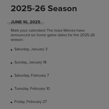
2025-26 Season
JUNE
10
, 2025
Mark your calendars! The Iowa Wolves have
announced six home game dates for the 2025-26
season:
Saturday, January 3
Sunday, January 18
Saturday, February 7
Tuesday, February 10
Friday, February 27