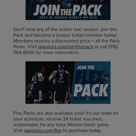
Don't miss any of the action next season: join the
Pack and become a season ticket member today!
Members receive a discounted price + all the Pack
Perks. Visit
iawolves.com/jointhepack
or call (515)
564-8550 for more information.
Flex Packs are also available now! It's our team on
your schedule: receive 24 ticket vouchers,
redeemable for any Iowa Wolves home game.
Visit
iawolves.com/flex
to purchase today.