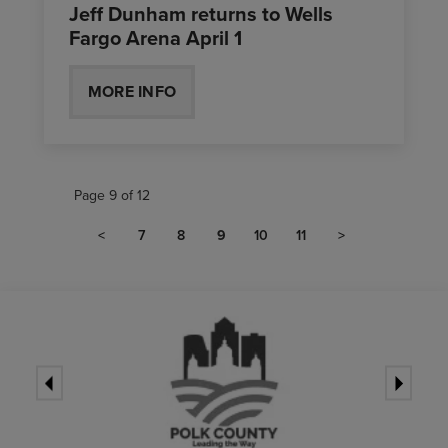
Jeff Dunham returns to Wells
Fargo Arena April 1
MORE INFO
Page 9 of 12
<
7
8
9
10
11
>