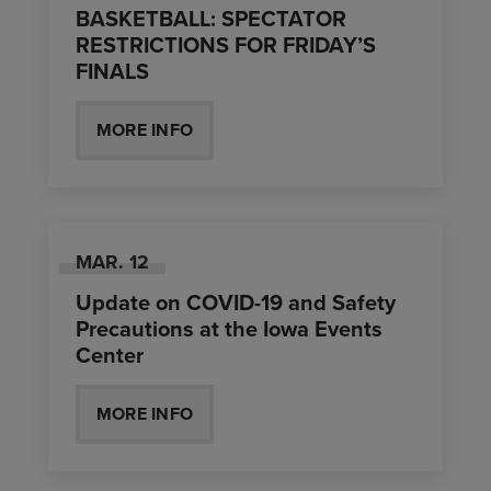
BASKETBALL: SPECTATOR
RESTRICTIONS FOR FRIDAY’S
FINALS
MORE INFO
MAR.
12
Update on COVID-19 and Safety
Precautions at the Iowa Events
Center
MORE INFO