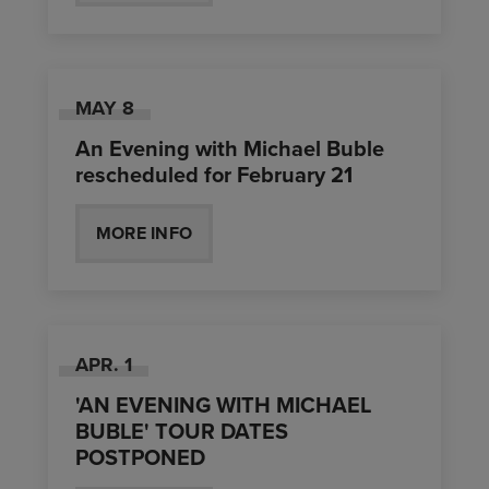
MAY
8
An Evening with Michael Buble
rescheduled for February 21
MORE INFO
APR.
1
'AN EVENING WITH MICHAEL
BUBLE' TOUR DATES
POSTPONED