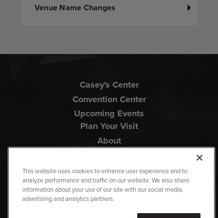
Venue Name Changes
Casey's Center
Convention Center
Upcoming Events
Plan Your Visit
About
This website uses cookies to enhance user experience and to
analyze performance and traffic on our website. We also share
information about your use of our site with our social media,
advertising and analytics partners.
Copyright © 2026 Iowa Events Center.