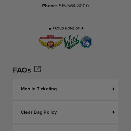
Phone:
515-564-8000
PROUD HOME OF
FAQs
Mobile Ticketing
Clear Bag Policy