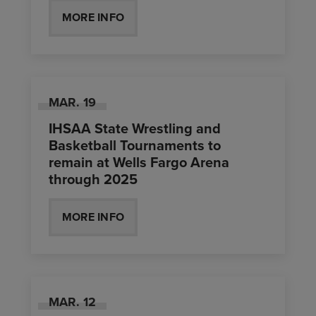
MORE INFO
MAR.
19
IHSAA State Wrestling and
Basketball Tournaments to
remain at Wells Fargo Arena
through 2025
MORE INFO
MAR.
12