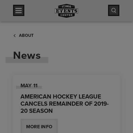
Skip
Iowa Events Center
to
content
Accessibility
Iowa Events Center
Buy
ABOUT
Tickets
Search
News
MAY
11
AMERICAN HOCKEY LEAGUE
CANCELS REMAINDER OF 2019-
20 SEASON
MORE INFO