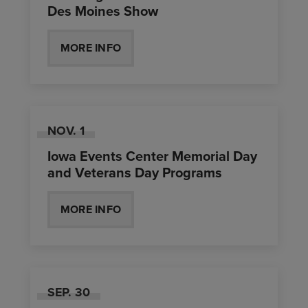
Des Moines Show
MORE INFO
NOV.
1
Iowa Events Center Memorial Day
and Veterans Day Programs
MORE INFO
SEP.
30