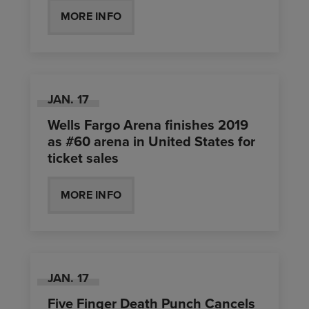
MORE INFO
JAN.
17
Wells Fargo Arena finishes 2019
as #60 arena in United States for
ticket sales
MORE INFO
JAN.
17
Five Finger Death Punch Cancels