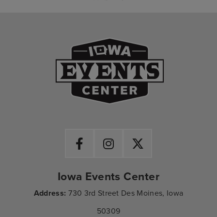
Iowa Events Ce
Iowa Events Center
Address:
730 3rd Street Des Moines, Iowa
50309