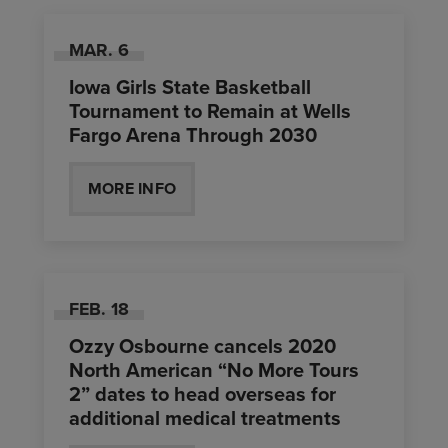
MAR.
6
Iowa Girls State Basketball
Tournament to Remain at Wells
Fargo Arena Through 2030
MORE INFO
FEB.
18
Ozzy Osbourne cancels 2020
North American “No More Tours
2” dates to head overseas for
additional medical treatments